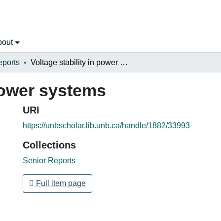
bout
eports
Voltage stability in power systems
 power systems
URI
https://unbscholar.lib.unb.ca/handle/1882/33993
Collections
Senior Reports
Full item page