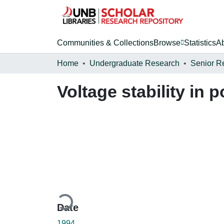
Communities & Collections
Browse
Statistics
A
Home
Undergraduate Research
Senior R
Voltage stability in
Loading...
Date
1994