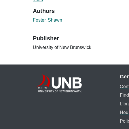
Authors
Foster, Shawn
Publisher
University of New Brunswick
Gen
Cont
Find
Libr
Hou
Poli