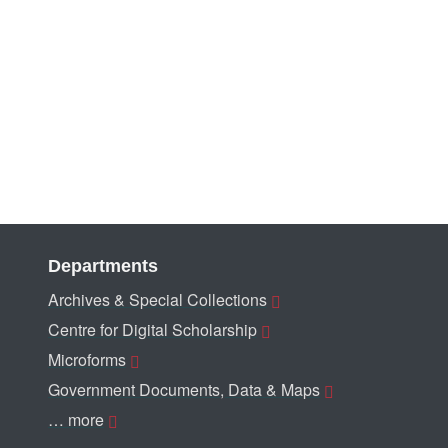
Departments
Archives & Special Collections
Centre for Digital Scholarship
Microforms
Government Documents, Data & Maps
… more