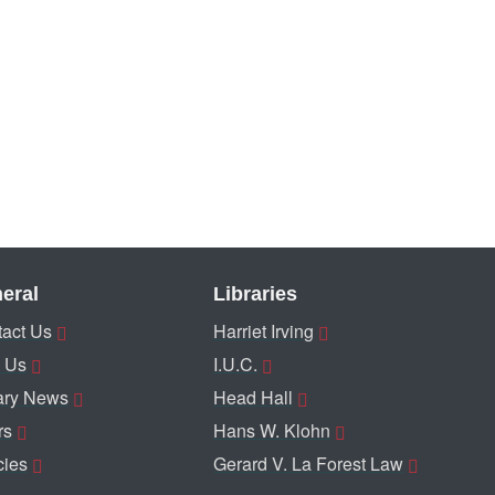
eral
Libraries
act Us
Harriet Irving
 Us
I.U.C.
ary News
Head Hall
rs
Hans W. Klohn
cies
Gerard V. La Forest Law