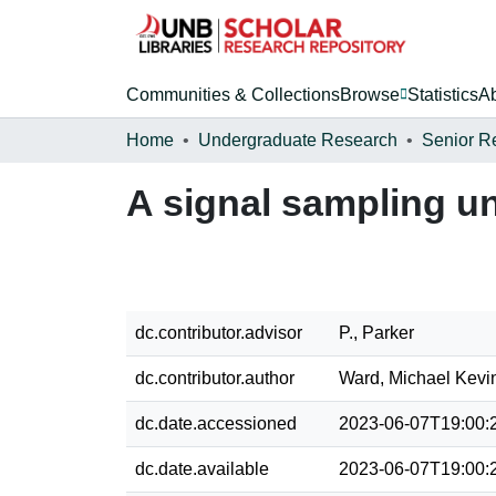
Communities & Collections
Browse
Statistics
A
Home
Undergraduate Research
Senior R
A signal sampling un
dc.contributor.advisor
P., Parker
dc.contributor.author
Ward, Michael Kevi
dc.date.accessioned
2023-06-07T19:00:
dc.date.available
2023-06-07T19:00: