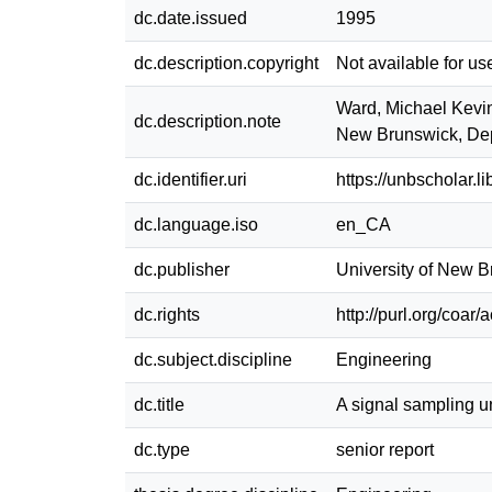
dc.date.issued
1995
dc.description.copyright
Not available for us
Ward, Michael Kevin 
dc.description.note
New Brunswick, Dep
dc.identifier.uri
https://unbscholar.
dc.language.iso
en_CA
dc.publisher
University of New 
dc.rights
http://purl.org/coar
dc.subject.discipline
Engineering
dc.title
A signal sampling un
dc.type
senior report