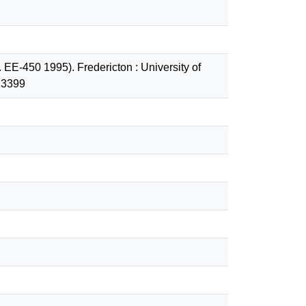
 EE-450 1995). Fredericton : University of
13399