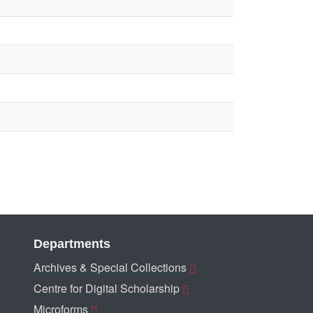
Departments
Archives & Special Collections
Centre for Digital Scholarship
Microforms