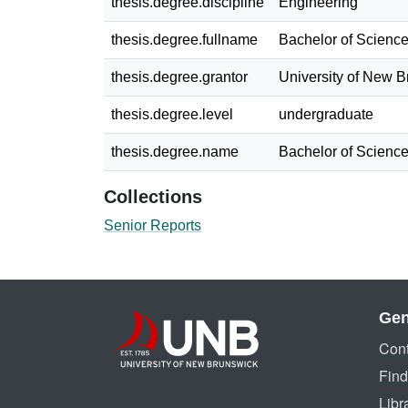
thesis.degree.discipline
Engineering
thesis.degree.fullname
Bachelor of Science
thesis.degree.grantor
University of New 
thesis.degree.level
undergraduate
thesis.degree.name
Bachelor of Science
Collections
Senior Reports
Gen
Cont
Find
Libr