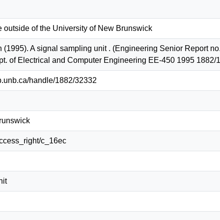
e outside of the University of New Brunswick
(1995). A signal sampling unit . (Engineering Senior Report no.
t. of Electrical and Computer Engineering EE-450 1995 1882/
lib.unb.ca/handle/1882/32332
Brunswick
/access_right/c_16ec
it