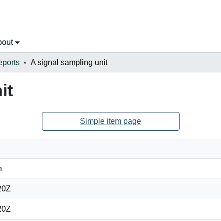
bout
eports
A signal sampling unit
it
Simple item page
n
20Z
20Z