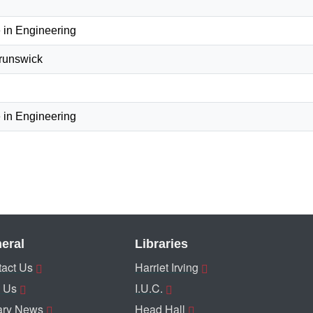
 in Engineering
Brunswick
 in Engineering
eral
Libraries
act Us
Harriet Irving
 Us
I.U.C.
ary News
Head Hall