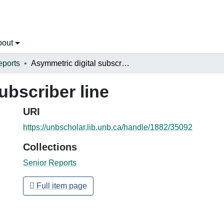
bout
eports
Asymmetric digital subscriber line
ubscriber line
URI
https://unbscholar.lib.unb.ca/handle/1882/35092
Collections
Senior Reports
Full item page