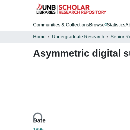
Communities & Collections
Browse
Statistics
A
Home
Undergraduate Research
Senior R
Asymmetric digital s
Loading...
Date
1999