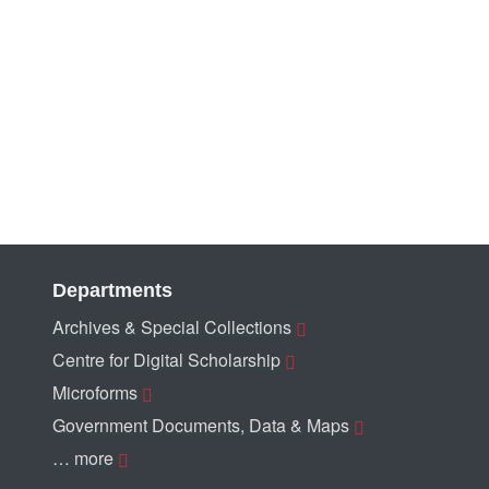
Departments
Archives & Special Collections
Centre for Digital Scholarship
Microforms
Government Documents, Data & Maps
… more