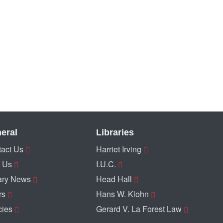
eral
Libraries
act Us
Harriet Irving
 Us
I.U.C.
ary News
Head Hall
rs
Hans W. Klohn
cies
Gerard V. La Forest Law