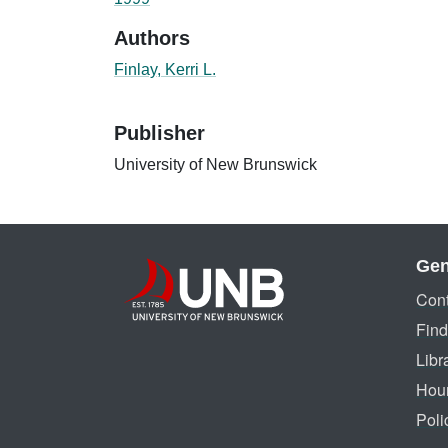
Authors
Finlay, Kerri L.
Publisher
University of New Brunswick
Gen
Cont
Find
Libr
Hou
Poli