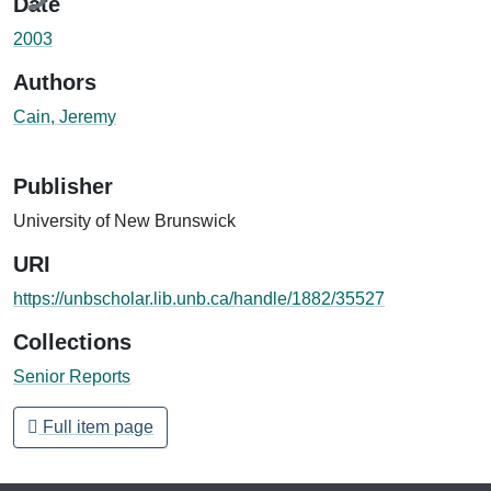
Date
2003
Authors
Cain, Jeremy
Publisher
University of New Brunswick
URI
https://unbscholar.lib.unb.ca/handle/1882/35527
Collections
Senior Reports
Full item page