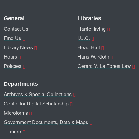
General
Libraries
Contact Us
Harriet Irving
Find Us
I.U.C.
Library News
Head Hall
Hours
Hans W. Klohn
Policies
Gerard V. La Forest Law
Departments
Archives & Special Collections
Centre for Digital Scholarship
Microforms
Government Documents, Data & Maps
… more