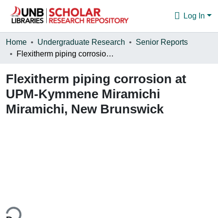
Log In
Communities & Collections
Home
Undergraduate Research
Senior Reports
Flexitherm piping corrosion at UPM-Kymmene Miramichi Miramichi, New Brunswick
Browse
Flexitherm piping corrosion at
Statistics
UPM-Kymmene Miramichi
About
Miramichi, New Brunswick
ing...