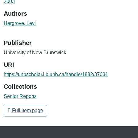
2003
Authors
Hargrove, Levi
Publisher
University of New Brunswick
URI
https://unbscholar.lib.unb.ca/handle/1882/37031
Collections
Senior Reports
Full item page