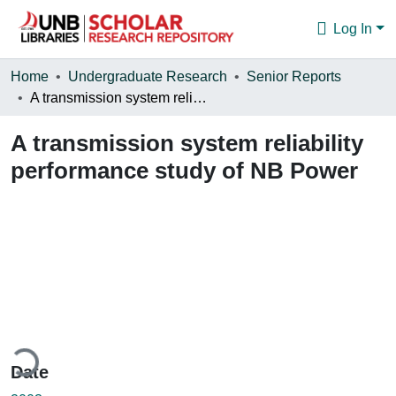
Log In
Communities & Collections
Home
Undergraduate Research
Senior Reports
A transmission system reliability performance study of NB Power
Browse
A transmission system reliability
Statistics
performance study of NB Power
About
ding...
Date