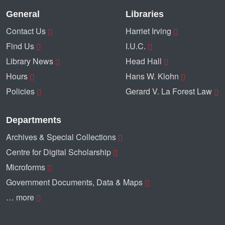
General
Libraries
Contact Us
Harriet Irving
Find Us
I.U.C.
Library News
Head Hall
Hours
Hans W. Klohn
Policies
Gerard V. La Forest Law
Departments
Archives & Special Collections
Centre for Digital Scholarship
Microforms
Government Documents, Data & Maps
… more