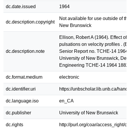
dc.date.issued
1964
Not available for use outside of the
dc.description.copyright
New Brunswick
Ellison, Robert A (1964). Effect of 
pulsations on velocity profiles . (
dc.description.note
Senior Report no. TCHE-14 1964). 
University of New Brunswick, Dept
Engineering TCHE-14 1964 1882
dc.format.medium
electronic
dc.identifier.uri
https://unbscholar.lib.unb.ca/han
dc.language.iso
en_CA
dc.publisher
University of New Brunswick
dc.rights
http://purl.org/coar/access_right/c