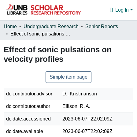
Log In
Communities & Collections
Home
Undergraduate Research
Senior Reports
Effect of sonic pulsations on velocity profiles
Browse
Effect of sonic pulsations on
Statistics
velocity profiles
About
Simple item page
dc.contributor.advisor
D., Kristmanson
dc.contributor.author
Ellison, R. A.
dc.date.accessioned
2023-06-07T22:02:09Z
dc.date.available
2023-06-07T22:02:09Z