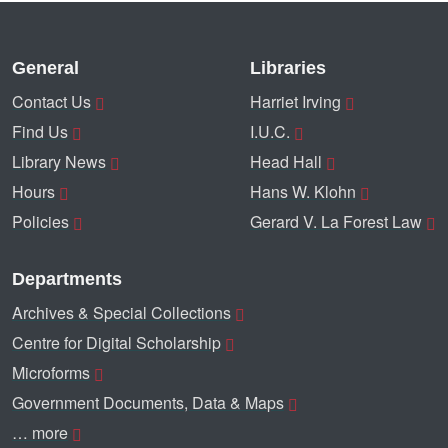
General
Libraries
Contact Us
Harriet Irving
Find Us
I.U.C.
Library News
Head Hall
Hours
Hans W. Klohn
Policies
Gerard V. La Forest Law
Departments
Archives & Special Collections
Centre for Digital Scholarship
Microforms
Government Documents, Data & Maps
… more