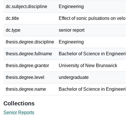
dc.subject.discipline
Engineering
dc.title
Effect of sonic pulsations on veloci
dc.type
senior report
thesis.degree.discipline
Engineering
thesis.degree.fullname
Bachelor of Science in Engineerin
thesis.degree.grantor
University of New Brunswick
thesis.degree.level
undergraduate
thesis.degree.name
Bachelor of Science in Engineerin
Collections
Senior Reports