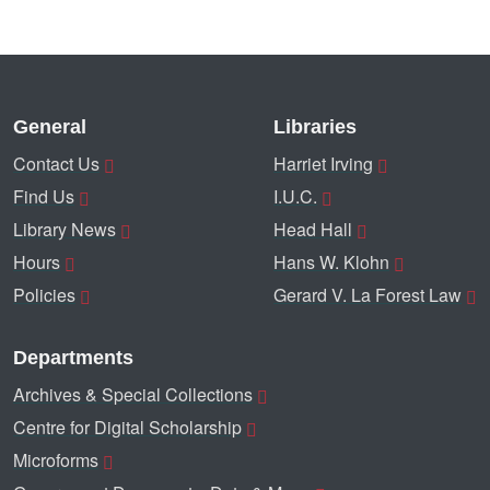
General
Libraries
Contact Us
Harriet Irving
Find Us
I.U.C.
Library News
Head Hall
Hours
Hans W. Klohn
Policies
Gerard V. La Forest Law
Departments
Archives & Special Collections
Centre for Digital Scholarship
Microforms