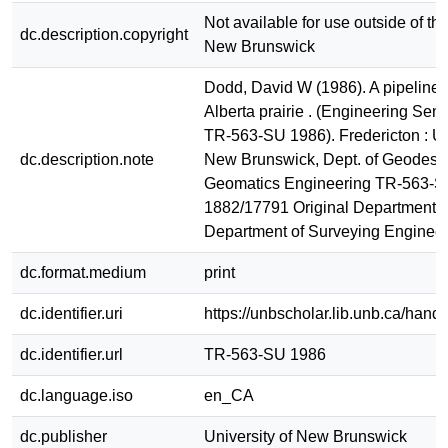
Not available for use outside of the
dc.description.copyright
New Brunswick
Dodd, David W (1986). A pipeline 
Alberta prairie . (Engineering Seni
TR-563-SU 1986). Fredericton : Un
dc.description.note
New Brunswick, Dept. of Geodesy
Geomatics Engineering TR-563-
1882/17791 Original Department 
Department of Surveying Enginee
dc.format.medium
print
dc.identifier.uri
https://unbscholar.lib.unb.ca/han
dc.identifier.url
TR-563-SU 1986
dc.language.iso
en_CA
dc.publisher
University of New Brunswick