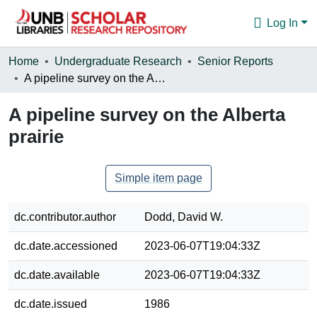
Log In
Communities & Collections
Home
Undergraduate Research
Senior Reports
A pipeline survey on the Alberta prairie
Browse
A pipeline survey on the Alberta
Statistics
prairie
About
Simple item page
dc.contributor.author
Dodd, David W.
dc.date.accessioned
2023-06-07T19:04:33Z
dc.date.available
2023-06-07T19:04:33Z
dc.date.issued
1986