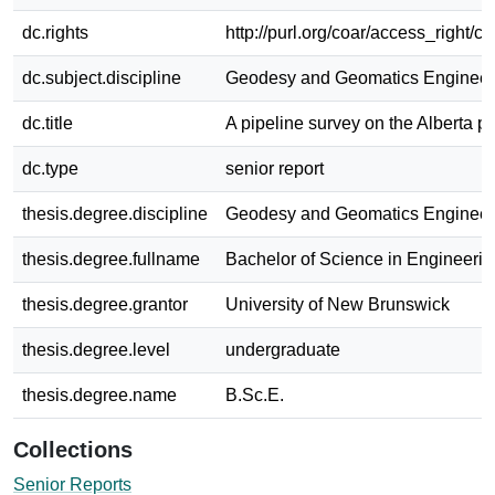
dc.rights
http://purl.org/coar/access_right/c
dc.subject.discipline
Geodesy and Geomatics Engineer
dc.title
A pipeline survey on the Alberta pr
dc.type
senior report
thesis.degree.discipline
Geodesy and Geomatics Engineer
thesis.degree.fullname
Bachelor of Science in Engineerin
thesis.degree.grantor
University of New Brunswick
thesis.degree.level
undergraduate
thesis.degree.name
B.Sc.E.
Collections
Senior Reports