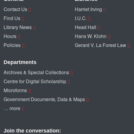
Contact Us
Harriet Irving
Find Us
I.U.C.
Library News
Head Hall
Hours
Hans W. Klohn
Policies
Gerard V. La Forest Law
Departments
Archives & Special Collections
Centre for Digital Scholarship
Microforms
Government Documents, Data & Maps
… more
Join the conversation: