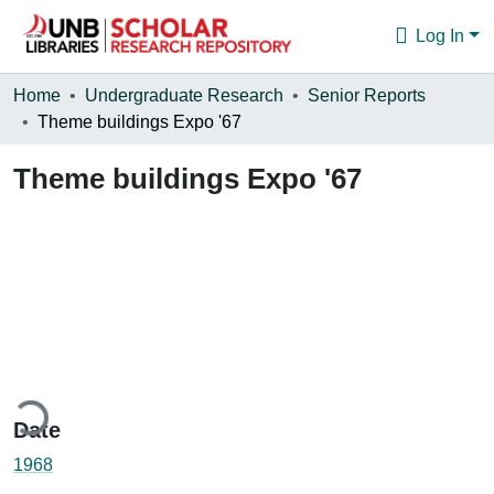
Log In
Communities & Collections
Home
Undergraduate Research
Senior Reports
Theme buildings Expo '67
Browse
Theme buildings Expo '67
Statistics
About
ding...
Date
1968