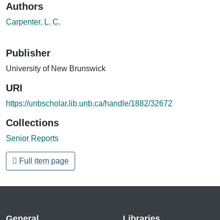
Authors
Carpenter, L. C.
Publisher
University of New Brunswick
URI
https://unbscholar.lib.unb.ca/handle/1882/32672
Collections
Senior Reports
Full item page
General
Libraries