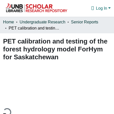
Log In
Communities & Collections
Home
Undergraduate Research
Senior Reports
PET calibration and testing of the forest hydrology model ForHym for Saskatchewan
Browse
PET calibration and testing of the
Statistics
forest hydrology model ForHym
About
for Saskatchewan
ading...