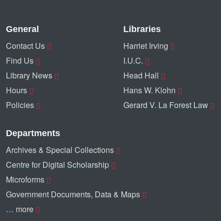
General
Libraries
Contact Us
Harriet Irving
Find Us
I.U.C.
Library News
Head Hall
Hours
Hans W. Klohn
Policies
Gerard V. La Forest Law
Departments
Archives & Special Collections
Centre for Digital Scholarship
Microforms
Government Documents, Data & Maps
… more