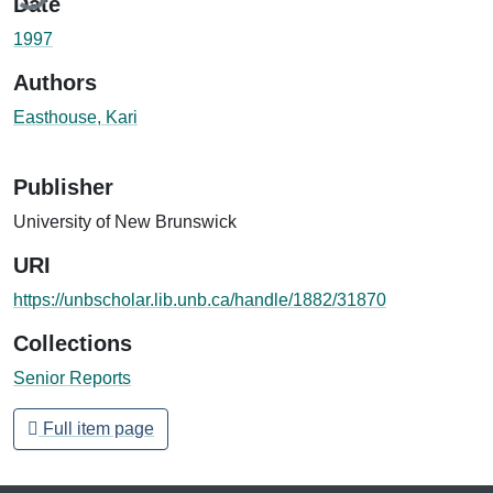
Date
1997
Authors
Easthouse, Kari
Publisher
University of New Brunswick
URI
https://unbscholar.lib.unb.ca/handle/1882/31870
Collections
Senior Reports
Full item page