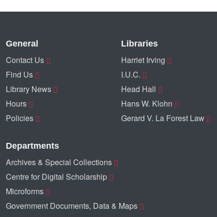
General
Libraries
Contact Us
Harriet Irving
Find Us
I.U.C.
Library News
Head Hall
Hours
Hans W. Klohn
Policies
Gerard V. La Forest Law
Departments
Archives & Special Collections
Centre for Digital Scholarship
Microforms
Government Documents, Data & Maps