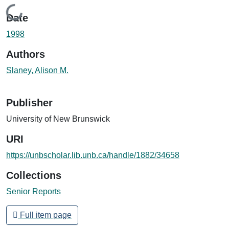
Loading...
Date
1998
Authors
Slaney, Alison M.
Publisher
University of New Brunswick
URI
https://unbscholar.lib.unb.ca/handle/1882/34658
Collections
Senior Reports
Full item page