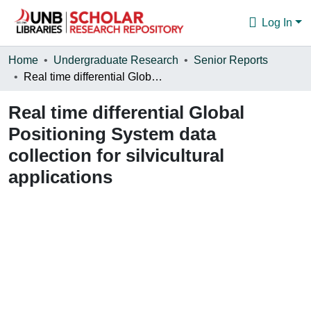
Log In
Communities & Collections
Home
Undergraduate Research
Senior Reports
Real time differential Global Positioning System data collection for silvicultural applications
Browse
Real time differential Global
Statistics
Positioning System data
About
collection for silvicultural
applications