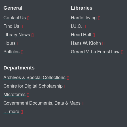
General
Libraries
Contact Us
Harriet Irving
Find Us
I.U.C.
Library News
Head Hall
Hours
Hans W. Klohn
Policies
Gerard V. La Forest Law
Departments
Archives & Special Collections
Centre for Digital Scholarship
Microforms
Government Documents, Data & Maps
… more