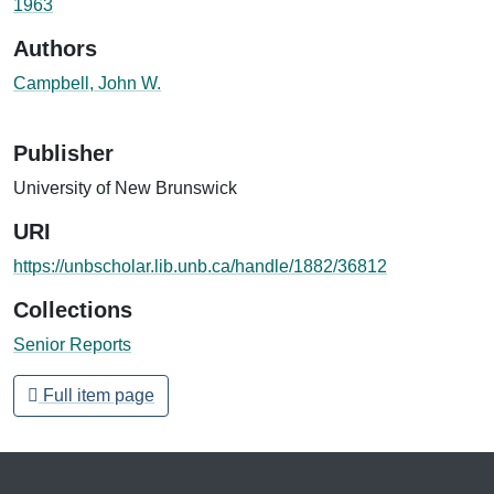
1963
Authors
Campbell, John W.
Publisher
University of New Brunswick
URI
https://unbscholar.lib.unb.ca/handle/1882/36812
Collections
Senior Reports
Full item page