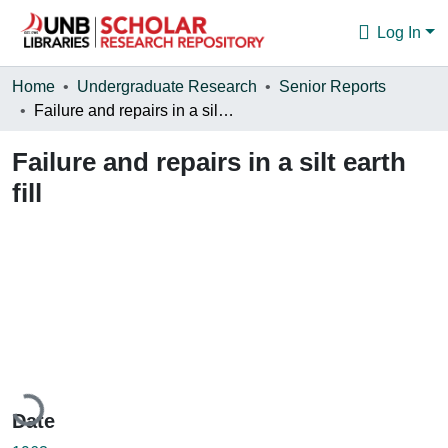
Log In
Communities & Collections
Home
Undergraduate Research
Senior Reports
Failure and repairs in a silt earth fill
Browse
Failure and repairs in a silt earth
Statistics
fill
About
Loading...
Date