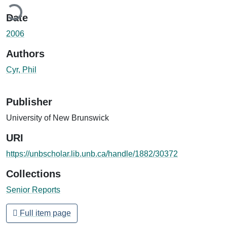
ding...
Date
2006
Authors
Cyr, Phil
Publisher
University of New Brunswick
URI
https://unbscholar.lib.unb.ca/handle/1882/30372
Collections
Senior Reports
Full item page