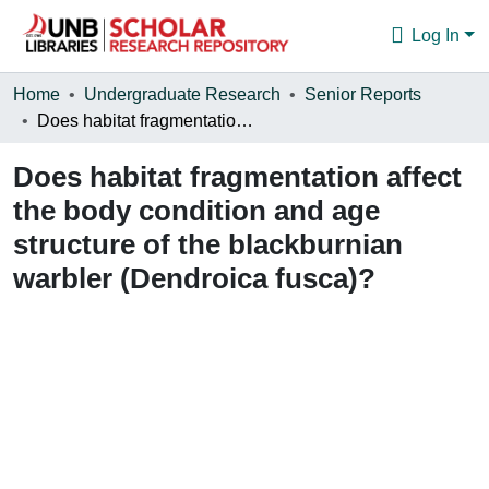
Log In
Communities & Collections
Home
Undergraduate Research
Senior Reports
Does habitat fragmentation affect the body condition and age structure of the blackburnian warbler (Dendroica fusca)?
Browse
Does habitat fragmentation affect
Statistics
the body condition and age
About
structure of the blackburnian
warbler (Dendroica fusca)?