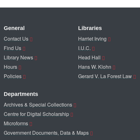
General
Libraries
Contact Us
Harriet Irving
Find Us
I.U.C.
Library News
Head Hall
Hours
Hans W. Klohn
Policies
Gerard V. La Forest Law
Departments
Archives & Special Collections
Centre for Digital Scholarship
Microforms
Government Documents, Data & Maps