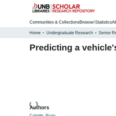
Communities & Collections
Browse
Statistics
A
Home
Undergraduate Research
Senior R
Predicting a vehicle
Loading...
Authors
Colpitts, Ryan