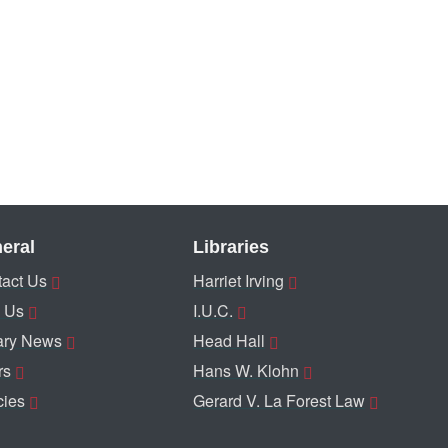
eral
Libraries
act Us
Harriet Irving
 Us
I.U.C.
ary News
Head Hall
rs
Hans W. Klohn
cies
Gerard V. La Forest Law