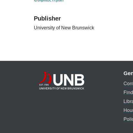
Publisher
University of New Brunswick
Gen
Cont
Find
Libr
Hou
Poli