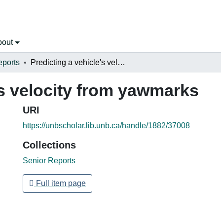
bout
eports
Predicting a vehicle's velocity from yawmarks
's velocity from yawmarks
URI
https://unbscholar.lib.unb.ca/handle/1882/37008
Collections
Senior Reports
Full item page