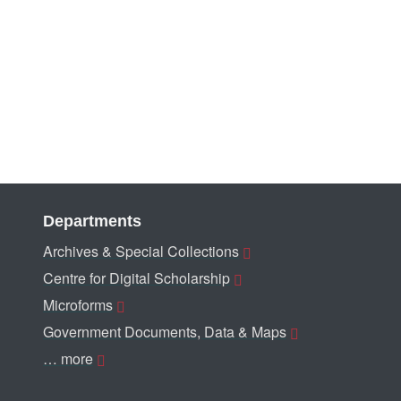
Departments
Archives & Special Collections
Centre for Digital Scholarship
Microforms
Government Documents, Data & Maps
… more