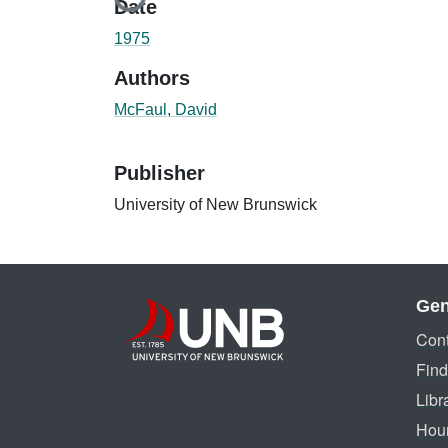
Loading...
Date
1975
Authors
McFaul, David
Publisher
University of New Brunswick
Gen
Cont
Find
Libr
Hou