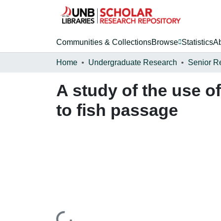
Communities & Collections
Browse
Statistics
A
Home
Undergraduate Research
Senior R
A study of the use of
to fish passage