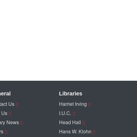
eral
Libraries
act Us
Harriet Irving
 Us
I.U.C.
ary News
Head Hall
rs
Hans W. Klohn