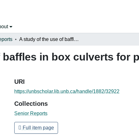
bout
eports
A study of the use of baffles in box culverts for possible application to fish passage
 baffles in box culverts for 
URI
https://unbscholar.lib.unb.ca/handle/1882/32922
Collections
Senior Reports
Full item page