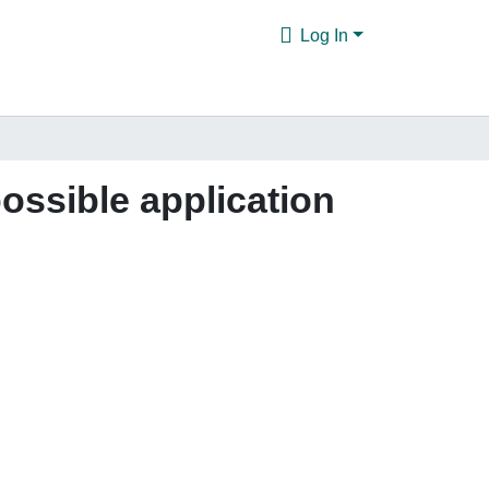
Log In
possible application