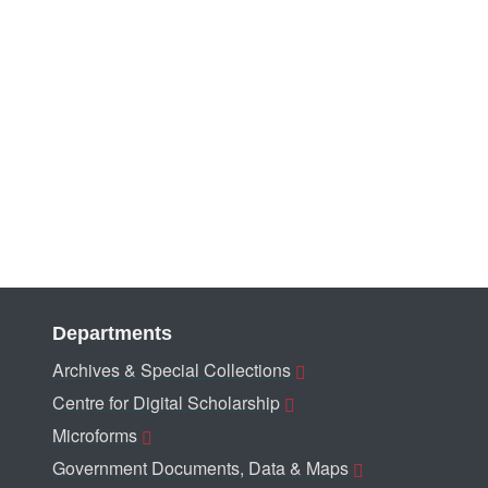
Departments
Archives & Special Collections
Centre for Digital Scholarship
Microforms
Government Documents, Data & Maps