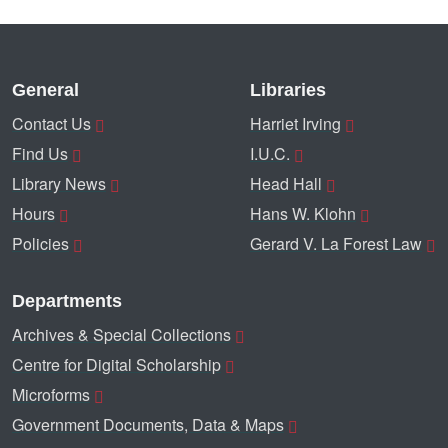
General
Libraries
Contact Us
Harriet Irving
Find Us
I.U.C.
Library News
Head Hall
Hours
Hans W. Klohn
Policies
Gerard V. La Forest Law
Departments
Archives & Special Collections
Centre for Digital Scholarship
Microforms
Government Documents, Data & Maps