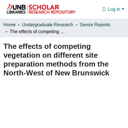
Log In
Communities & Collections
Home
Undergraduate Research
Senior Reports
The effects of competing vegetation on different site preparation methods from the North-West of New Brunswick
Browse
The effects of competing
Statistics
vegetation on different site
About
preparation methods from the
North-West of New Brunswick