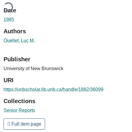
ding...
Date
1985
Authors
Ouellet, Luc M.
Publisher
University of New Brunswick
URI
https://unbscholar.lib.unb.ca/handle/1882/36099
Collections
Senior Reports
Full item page