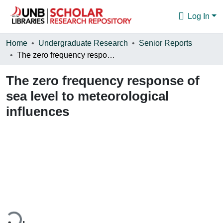
Log In
Communities & Collections
Home
Undergraduate Research
Senior Reports
The zero frequency response of sea level to meteorological influences
Browse
The zero frequency response of
Statistics
sea level to meteorological
About
influences
ding...