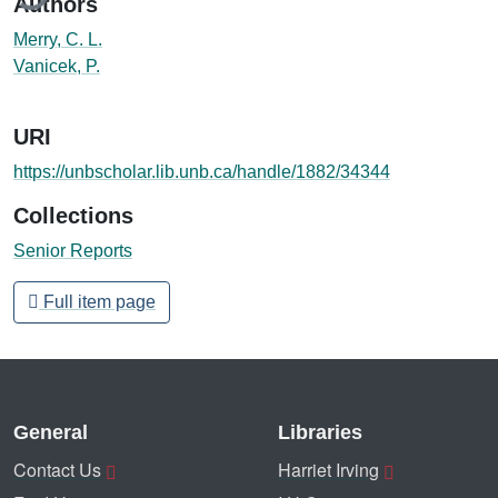
Authors
Merry, C. L.
Vanicek, P.
URI
https://unbscholar.lib.unb.ca/handle/1882/34344
Collections
Senior Reports
Full item page
General
Libraries
Contact Us
Harriet Irving