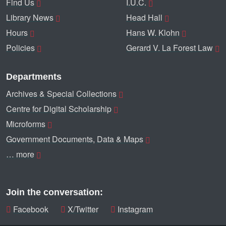
Find Us
I.U.C.
Library News
Head Hall
Hours
Hans W. Klohn
Policies
Gerard V. La Forest Law
Departments
Archives & Special Collections
Centre for Digital Scholarship
Microforms
Government Documents, Data & Maps
… more
Join the conversation:
Facebook
X/Twitter
Instagram