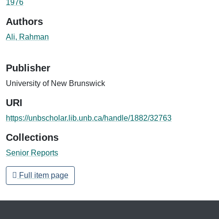
1976
Authors
Ali, Rahman
Publisher
University of New Brunswick
URI
https://unbscholar.lib.unb.ca/handle/1882/32763
Collections
Senior Reports
Full item page