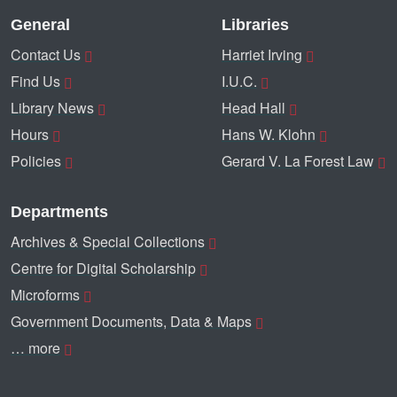
General
Libraries
Contact Us
Harriet Irving
Find Us
I.U.C.
Library News
Head Hall
Hours
Hans W. Klohn
Policies
Gerard V. La Forest Law
Departments
Archives & Special Collections
Centre for Digital Scholarship
Microforms
Government Documents, Data & Maps
… more