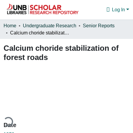
Log In
Communities & Collections
Home
Undergraduate Research
Senior Reports
Calcium choride stabilization of forest roads
Browse
Calcium choride stabilization of
Statistics
forest roads
About
ding...
Date