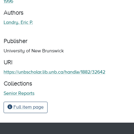
1996
Authors
Landry, Eric P.
Publisher
University of New Brunswick
URI
https://unbscholar.lib.unb.ca/handle/1882/32642
Collections
Senior Reports
Full item page