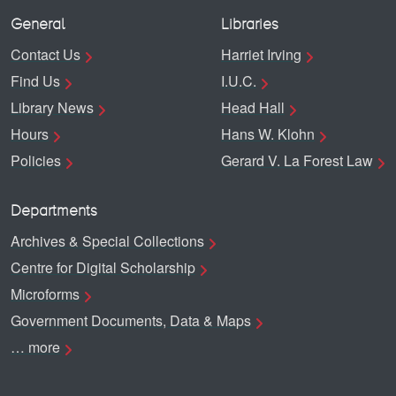
General
Libraries
Contact Us
Harriet Irving
Find Us
I.U.C.
Library News
Head Hall
Hours
Hans W. Klohn
Policies
Gerard V. La Forest Law
Departments
Archives & Special Collections
Centre for Digital Scholarship
Microforms
Government Documents, Data & Maps
… more