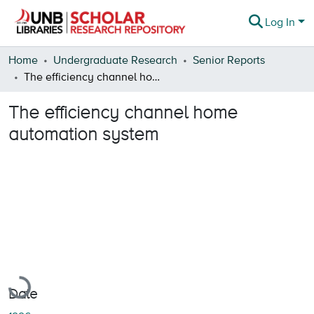
Log In
Communities & Collections
Home
Undergraduate Research
Senior Reports
The efficiency channel home automation system
Browse
The efficiency channel home
Statistics
automation system
About
Loading...
Date