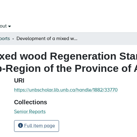
out
ports
Development of a mixed wood Regeneration Standard for the Lower Foothills Natural Sub-Region of the Province of Alberta
xed wood Regeneration Sta
b-Region of the Province of 
URI
https://unbscholar.lib.unb.ca/handle/1882/33770
Collections
Senior Reports
Full item page