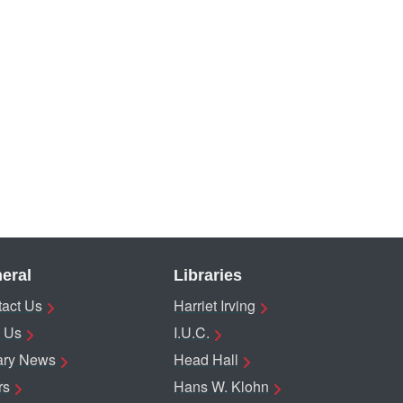
eral
Libraries
act Us
Harriet Irving
 Us
I.U.C.
ary News
Head Hall
rs
Hans W. Klohn