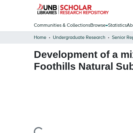
Communities & Collections
Browse
Statistics
Ab
Home
Undergraduate Research
Senior Re
Development of a mi
Foothills Natural Su