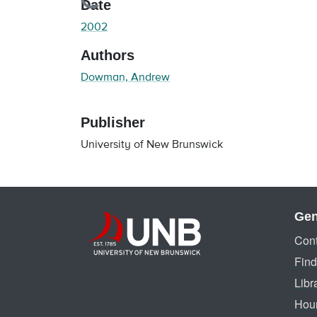
Loading...
Date
2002
Authors
Dowman, Andrew
Publisher
University of New Brunswick
Gen
Cont
Find
Libr
Hou