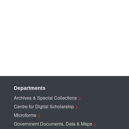
Departments
Archives & Special Collections
Centre for Digital Scholarship
Microforms
Government Documents, Data & Maps