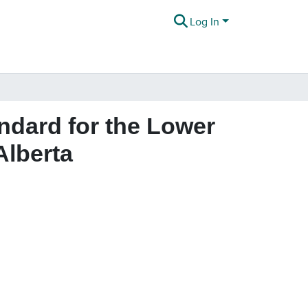
Log In
ndard for the Lower
Alberta