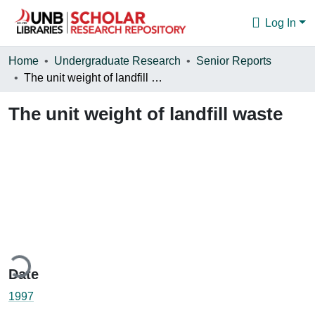
Log In
Communities & Collections
Home
Undergraduate Research
Senior Reports
The unit weight of landfill waste
Browse
The unit weight of landfill waste
Statistics
About
ding...
Date
1997