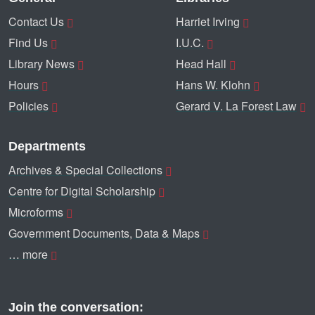
Contact Us
Harriet Irving
Find Us
I.U.C.
Library News
Head Hall
Hours
Hans W. Klohn
Policies
Gerard V. La Forest Law
Departments
Archives & Special Collections
Centre for Digital Scholarship
Microforms
Government Documents, Data & Maps
… more
Join the conversation: