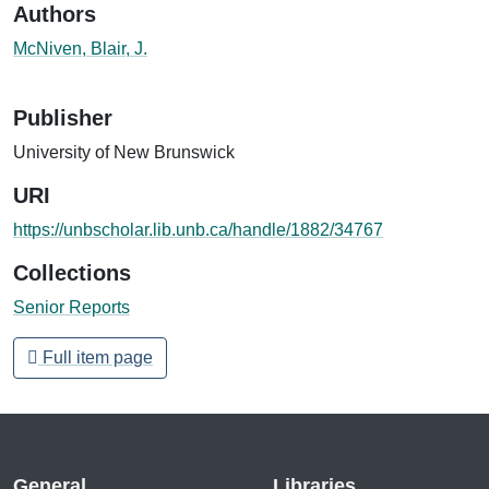
Authors
McNiven, Blair, J.
Publisher
University of New Brunswick
URI
https://unbscholar.lib.unb.ca/handle/1882/34767
Collections
Senior Reports
Full item page
General
Libraries