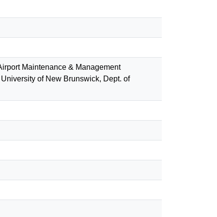
(Airport Maintenance & Management
University of New Brunswick, Dept. of