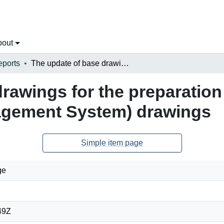
bout
eports
The update of base drawings for the preparation of AMMS (Airport Maintenance & Management System) drawings
rawings for the preparation
gement System) drawings
Simple item page
ge
49Z