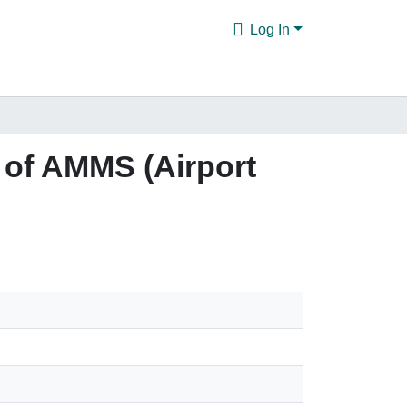
Log In
 of AMMS (Airport