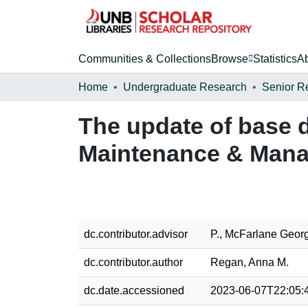
Communities & Collections
Browse
Statistics
A
Home
Undergraduate Research
Senior R
The update of base d
Maintenance & Mana
dc.contributor.advisor
P., McFarlane Geor
dc.contributor.author
Regan, Anna M.
dc.date.accessioned
2023-06-07T22:05: