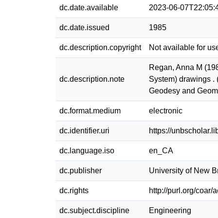
dc.date.available
2023-06-07T22:05:
dc.date.issued
1985
dc.description.copyright
Not available for us
Regan, Anna M (198
dc.description.note
System) drawings . 
Geodesy and Geoma
dc.format.medium
electronic
dc.identifier.uri
https://unbscholar.
dc.language.iso
en_CA
dc.publisher
University of New 
dc.rights
http://purl.org/coar
dc.subject.discipline
Engineering