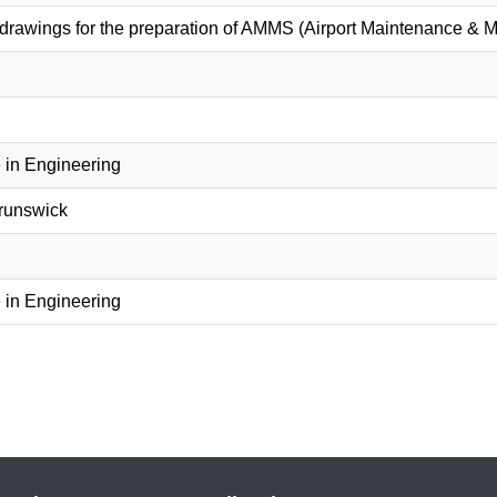
 drawings for the preparation of AMMS (Airport Maintenance 
 in Engineering
Brunswick
 in Engineering