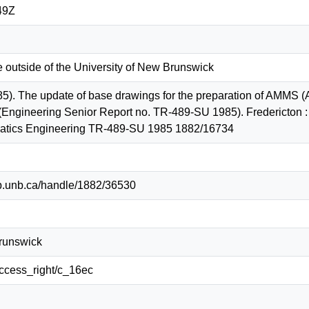
49Z
e outside of the University of New Brunswick
5). The update of base drawings for the preparation of AMMS 
(Engineering Senior Report no. TR-489-SU 1985). Fredericton : 
tics Engineering TR-489-SU 1985 1882/16734
lib.unb.ca/handle/1882/36530
Brunswick
/access_right/c_16ec