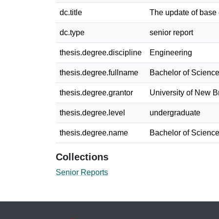
dc.title
The update of base
dc.type
senior report
thesis.degree.discipline
Engineering
thesis.degree.fullname
Bachelor of Science
thesis.degree.grantor
University of New 
thesis.degree.level
undergraduate
thesis.degree.name
Bachelor of Science
Collections
Senior Reports