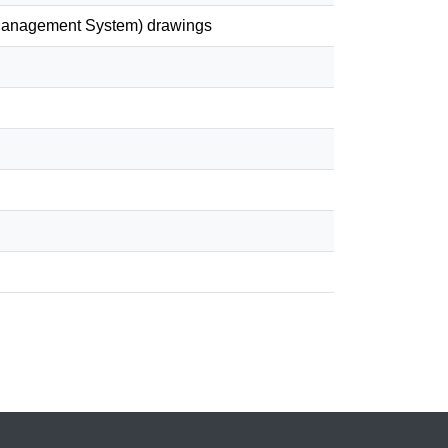
& Management System) drawings