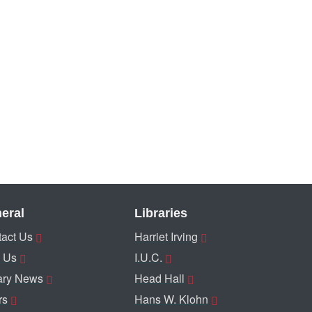
eral
Libraries
act Us
Harriet Irving
 Us
I.U.C.
ary News
Head Hall
rs
Hans W. Klohn