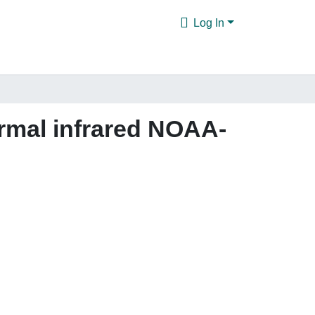
Log In
ermal infrared NOAA-