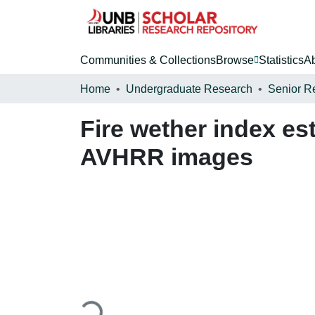
Communities & Collections
Browse
Statistics
A
Home
Undergraduate Research
Senior R
Fire wether index es
AVHRR images
Loading...