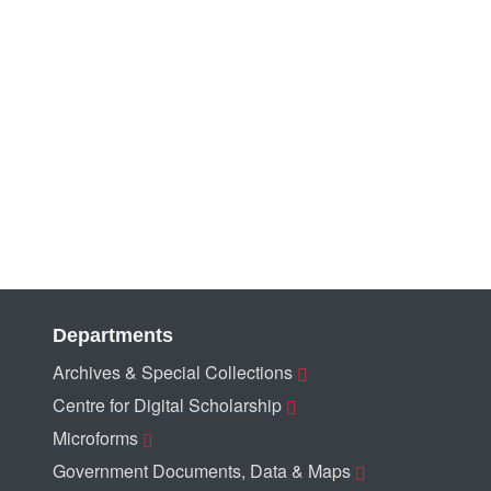
Departments
Archives & Special Collections
Centre for Digital Scholarship
Microforms
Government Documents, Data & Maps