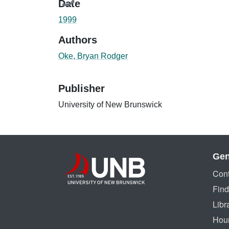
Date
1999
Authors
Oke, Bryan Rodger
Publisher
University of New Brunswick
Gen
Cont
Find
Libr
Hou