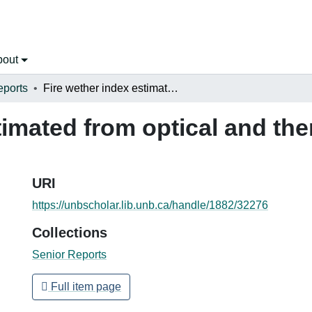
bout
eports
Fire wether index estimated from optical and thermal infrared NOAA-AVHRR images
timated from optical and th
URI
https://unbscholar.lib.unb.ca/handle/1882/32276
Collections
Senior Reports
Full item page