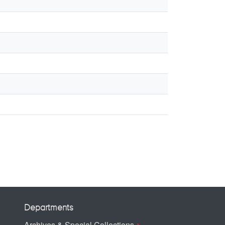
Departments
Archives & Special Collections