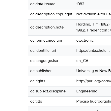
dc.date.issued
1982
dc.description.copyright
Not available for u
Harding, Tim (1982)
dc.description.note
1982). Fredericton 
dc.format.medium
electronic
dc.identifier.uri
https://unbscholar.
dc.language.iso
en_CA
dc.publisher
University of New 
dc.rights
http://purl.org/coar
dc.subject.discipline
Engineering
dc.title
Precise hydrographi