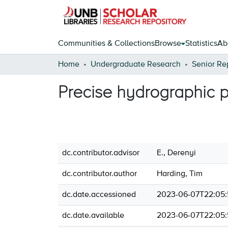
Communities & Collections
Browse
Statistics
Ab
Home
Undergraduate Research
Senior Re
Precise hydrographic p
dc.contributor.advisor
E., Derenyi
dc.contributor.author
Harding, Tim
dc.date.accessioned
2023-06-07T22:05:
dc.date.available
2023-06-07T22:05: