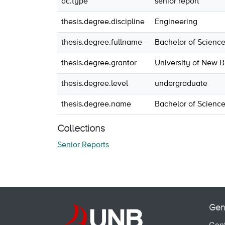
dc.type
senior report
thesis.degree.discipline
Engineering
thesis.degree.fullname
Bachelor of Science
thesis.degree.grantor
University of New 
thesis.degree.level
undergraduate
thesis.degree.name
Bachelor of Science
Collections
Senior Reports
Gen
Cont