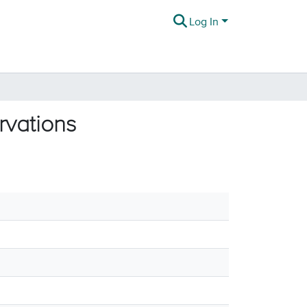
Log In
rvations