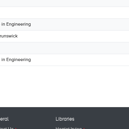
 in Engineering
Brunswick
 in Engineering
eral
Libraries
act Us
Harriet Irving