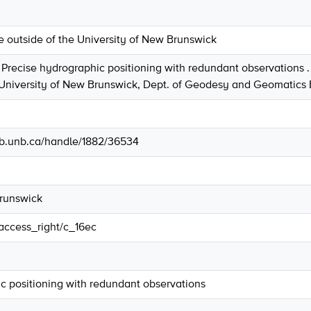
se outside of the University of New Brunswick
. Precise hydrographic positioning with redundant observations 
: University of New Brunswick, Dept. of Geodesy and Geomatics
lib.unb.ca/handle/1882/36534
Brunswick
/access_right/c_16ec
c positioning with redundant observations