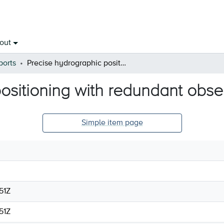
out
ports
Precise hydrographic positioning with redundant observations
ositioning with redundant obse
Simple item page
51Z
51Z