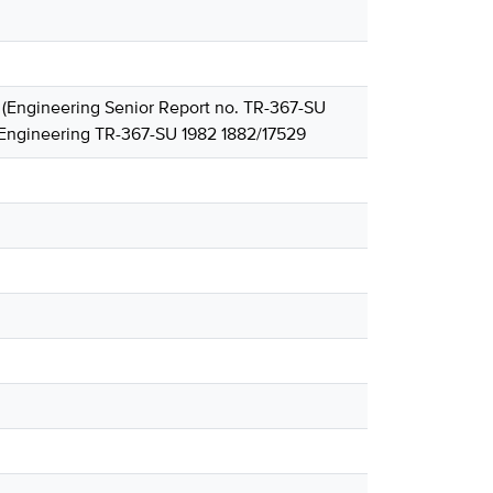
. (Engineering Senior Report no. TR-367-SU
 Engineering TR-367-SU 1982 1882/17529