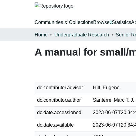
Communities & Collections
Browse
Statistics
A
Home
Undergraduate Research
Senior R
A manual for small/
dc.contributor.advisor
Hill, Eugene
dc.contributor.author
Santerre, Marc T. J.
dc.date.accessioned
2023-06-07T20:34:
dc.date.available
2023-06-07T20:34: