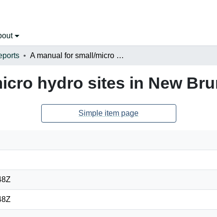
bout
eports
A manual for small/micro hydro sites in New Brunswick
micro hydro sites in New Br
Simple item page
48Z
48Z