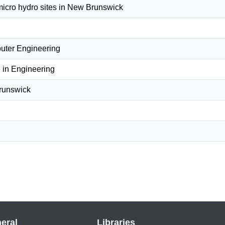
micro hydro sites in New Brunswick
puter Engineering
 in Engineering
Brunswick
eral
Libraries