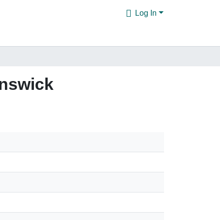
Log In
unswick