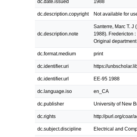
dc.date.issued
1988
dc.description.copyright
Not available for us
Santerre, Marc T. J
dc.description.note
1988). Fredericton 
Original department
dc.format.medium
print
dc.identifier.uri
https://unbscholar.
dc.identifier.url
EE-95 1988
dc.language.iso
en_CA
dc.publisher
University of New 
dc.rights
http://purl.org/coar
dc.subject.discipline
Electrical and Com