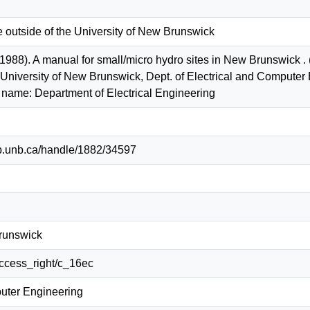
e outside of the University of New Brunswick
 (1988). A manual for small/micro hydro sites in New Brunswick 
: University of New Brunswick, Dept. of Electrical and Comput
 name: Department of Electrical Engineering
lib.unb.ca/handle/1882/34597
Brunswick
/access_right/c_16ec
puter Engineering