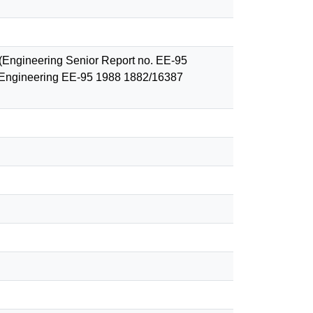
. (Engineering Senior Report no. EE-95
er Engineering EE-95 1988 1882/16387