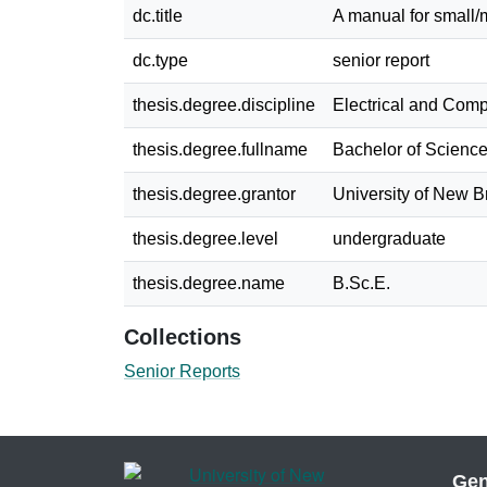
dc.title
A manual for small/
dc.type
senior report
thesis.degree.discipline
Electrical and Com
thesis.degree.fullname
Bachelor of Science
thesis.degree.grantor
University of New 
thesis.degree.level
undergraduate
thesis.degree.name
B.Sc.E.
Collections
Senior Reports
Gen