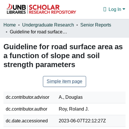
Log In
Communities & Collections
Home
Undergraduate Research
Senior Reports
Guideline for road surface area as a function of slope and soil strength parameters
Browse
Guideline for road surface area as
Statistics
a function of slope and soil
About
strength parameters
Simple item page
dc.contributor.advisor
A., Douglas
dc.contributor.author
Roy, Roland J.
dc.date.accessioned
2023-06-07T22:12:27Z