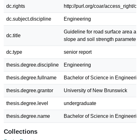
dc.rights
http://purl.org/coar/access_right/c
dc.subject.discipline
Engineering
Guideline for road surface area as 
dc.title
slope and soil strength parameters
dc.type
senior report
thesis.degree.discipline
Engineering
thesis.degree.fullname
Bachelor of Science in Engineerin
thesis.degree.grantor
University of New Brunswick
thesis.degree.level
undergraduate
thesis.degree.name
Bachelor of Science in Engineerin
Collections