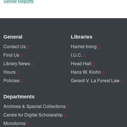
Senior Reports
General
Libraries
Contact Us
Harriet Irving
Find Us
I.U.C.
Library News
Head Hall
Hours
Hans W. Klohn
Policies
Gerard V. La Forest Law
Departments
Archives & Special Collections
Centre for Digital Scholarship
Microforms