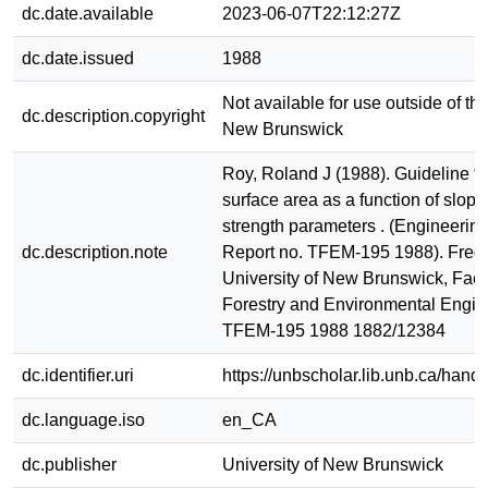
dc.date.available
2023-06-07T22:12:27Z
dc.date.issued
1988
Not available for use outside of the
dc.description.copyright
New Brunswick
Roy, Roland J (1988). Guideline fo
surface area as a function of slope
strength parameters . (Engineerin
dc.description.note
Report no. TFEM-195 1988). Frede
University of New Brunswick, Facu
Forestry and Environmental Engin
TFEM-195 1988 1882/12384
dc.identifier.uri
https://unbscholar.lib.unb.ca/han
dc.language.iso
en_CA
dc.publisher
University of New Brunswick