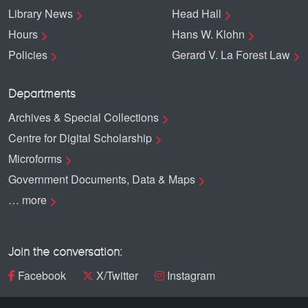
Library News
Head Hall
Hours
Hans W. Klohn
Policies
Gerard V. La Forest Law
Departments
Archives & Special Collections
Centre for Digital Scholarship
Microforms
Government Documents, Data & Maps
… more
Join the conversation:
Facebook
X/Twitter
Instagram