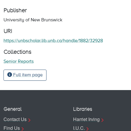
Publisher
University of New Brunswick
URI
https://unbscholar.lib.unb.ca/handle/1882/32928
Collections
Senior Reports
Full item page
General
Libraries
Contact Us
Harriet Irving
Find Us
I.U.C.