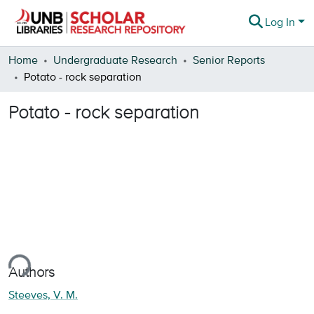
Log In
Communities & Collections
Home
Undergraduate Research
Senior Reports
Potato - rock separation
Browse
Potato - rock separation
Statistics
About
ing...
Authors
Steeves, V. M.