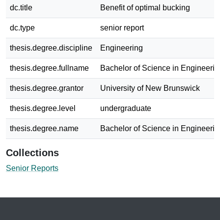
dc.title
Benefit of optimal bucking
dc.type
senior report
thesis.degree.discipline
Engineering
thesis.degree.fullname
Bachelor of Science in Engineerin
thesis.degree.grantor
University of New Brunswick
thesis.degree.level
undergraduate
thesis.degree.name
Bachelor of Science in Engineerin
Collections
Senior Reports