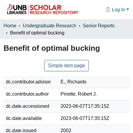
Log In
Communities & Collections
Home
Undergraduate Research
Senior Reports
Benefit of optimal bucking
Browse
Benefit of optimal bucking
Statistics
About
Simple item page
dc.contributor.advisor
E., Richards
dc.contributor.author
Pinette, Robert J.
dc.date.accessioned
2023-06-07T17:35:15Z
dc.date.available
2023-06-07T17:35:15Z
dc.date.issued
2002