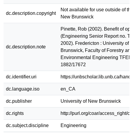
Not available for use outside of the
dc.description.copyright
New Brunswick
Pinette, Rob (2002). Benefit of opt
(Engineering Senior Report no. 
2002). Fredericton : University of
dc.description.note
Brunswick, Faculty of Forestry and
Environmental Engineering TFEM
1882/17672
dc.identifier.uri
https://unbscholar.lib.unb.ca/han
dc.language.iso
en_CA
dc.publisher
University of New Brunswick
dc.rights
http://purl.org/coar/access_right/c
dc.subject.discipline
Engineering