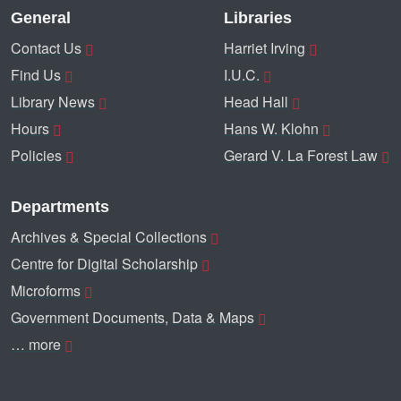
General
Libraries
Contact Us
Harriet Irving
Find Us
I.U.C.
Library News
Head Hall
Hours
Hans W. Klohn
Policies
Gerard V. La Forest Law
Departments
Archives & Special Collections
Centre for Digital Scholarship
Microforms
Government Documents, Data & Maps
… more