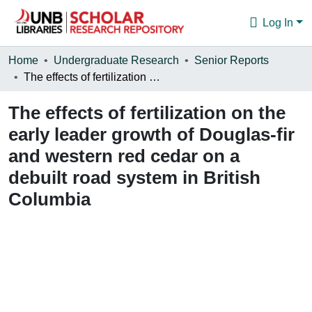
Log In
Communities & Collections
Home
Undergraduate Research
Senior Reports
The effects of fertilization on the early leader growth of Douglas-fir and western red cedar on a debuilt road system in British Columbia
Browse
The effects of fertilization on the
Statistics
early leader growth of Douglas-fir
About
and western red cedar on a
debuilt road system in British
Columbia