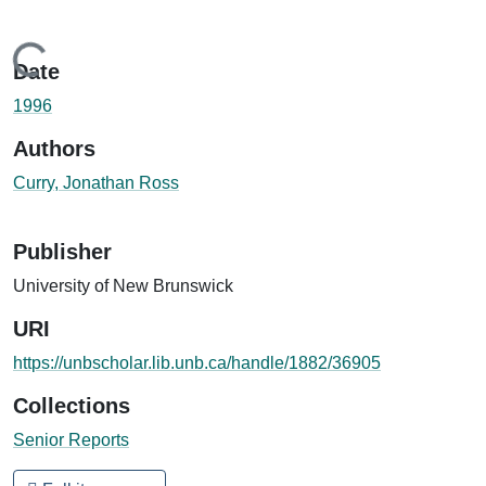
Loading...
Date
1996
Authors
Curry, Jonathan Ross
Publisher
University of New Brunswick
URI
https://unbscholar.lib.unb.ca/handle/1882/36905
Collections
Senior Reports