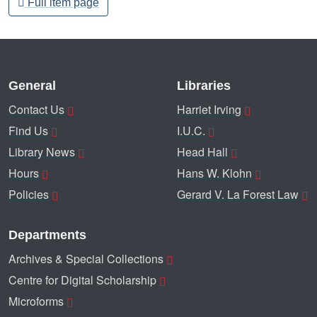
Full item page
General
Libraries
Contact Us
Harriet Irving
Find Us
I.U.C.
Library News
Head Hall
Hours
Hans W. Klohn
Policies
Gerard V. La Forest Law
Departments
Archives & Special Collections
Centre for Digital Scholarship
Microforms