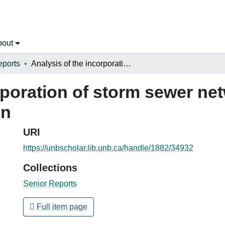
bout
eports
Analysis of the incorporation of storm sewer networks in urban watershed delineation
rporation of storm sewer ne
on
URI
https://unbscholar.lib.unb.ca/handle/1882/34932
Collections
Senior Reports
Full item page