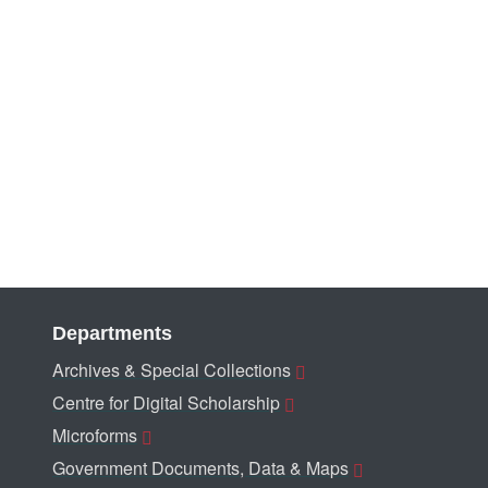
Departments
Archives & Special Collections
Centre for Digital Scholarship
Microforms
Government Documents, Data & Maps