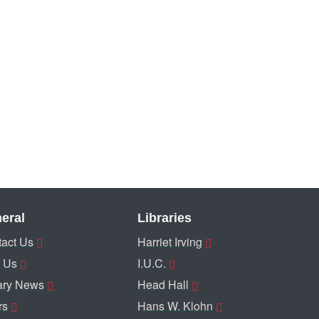
eral
Libraries
act Us
Harriet Irving
 Us
I.U.C.
ary News
Head Hall
rs
Hans W. Klohn