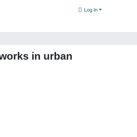
Log In
tworks in urban