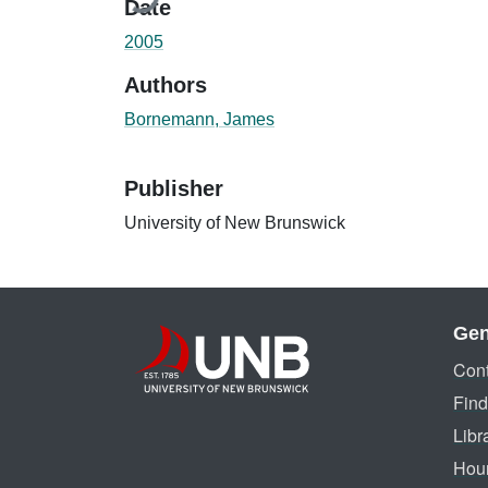
Date
2005
Authors
Bornemann, James
Publisher
University of New Brunswick
Gen
Cont
Find
Libr
Hou