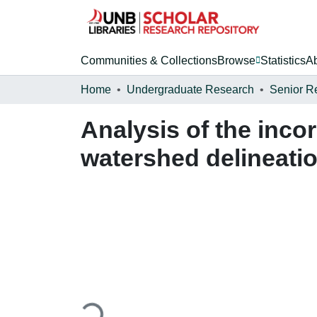
Communities & Collections
Browse
Statistics
A
Home
Undergraduate Research
Senior R
Analysis of the inco
watershed delineati
Loading...