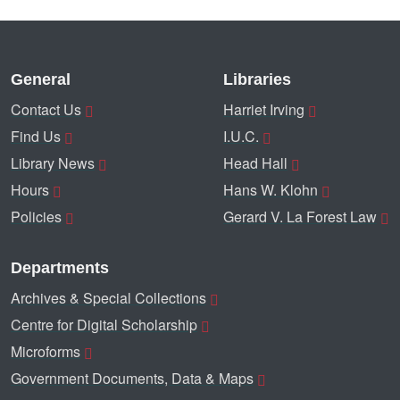
General
Libraries
Contact Us
Harriet Irving
Find Us
I.U.C.
Library News
Head Hall
Hours
Hans W. Klohn
Policies
Gerard V. La Forest Law
Departments
Archives & Special Collections
Centre for Digital Scholarship
Microforms
Government Documents, Data & Maps