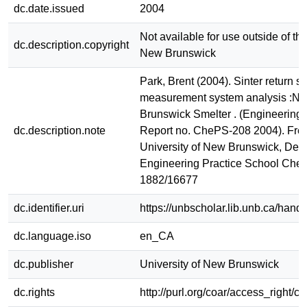
dc.date.issued
2004
Not available for use outside of the
dc.description.copyright
New Brunswick
Park, Brent (2004). Sinter return si
measurement system analysis :No
Brunswick Smelter . (Engineering 
dc.description.note
Report no. ChePS-208 2004). Fred
University of New Brunswick, Dept
Engineering Practice School Ch
1882/16677
dc.identifier.uri
https://unbscholar.lib.unb.ca/han
dc.language.iso
en_CA
dc.publisher
University of New Brunswick
dc.rights
http://purl.org/coar/access_right/c