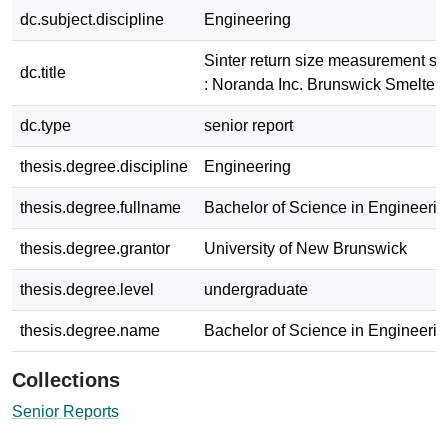
dc.subject.discipline
Engineering
Sinter return size measurement sy
dc.title
: Noranda Inc. Brunswick Smelter
dc.type
senior report
thesis.degree.discipline
Engineering
thesis.degree.fullname
Bachelor of Science in Engineerin
thesis.degree.grantor
University of New Brunswick
thesis.degree.level
undergraduate
thesis.degree.name
Bachelor of Science in Engineerin
Collections
Senior Reports