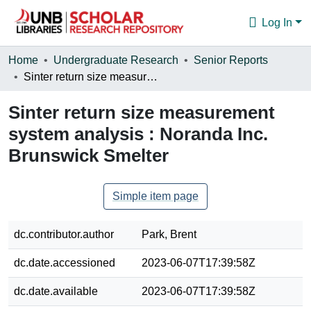
Log In
Communities & Collections
Home
Undergraduate Research
Senior Reports
Sinter return size measurement system analysis : Noranda Inc. Brunswick Smelter
Browse
Sinter return size measurement
Statistics
system analysis : Noranda Inc.
About
Brunswick Smelter
Simple item page
dc.contributor.author
Park, Brent
dc.date.accessioned
2023-06-07T17:39:58Z
dc.date.available
2023-06-07T17:39:58Z