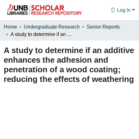
Log In
Communities & Collections
Home
Undergraduate Research
Senior Reports
A study to determine if an additive enhances the adhesion and penetration of a wood coating; reducing the effects of weathering
Browse
A study to determine if an additive
Statistics
enhances the adhesion and
About
penetration of a wood coating;
reducing the effects of weathering