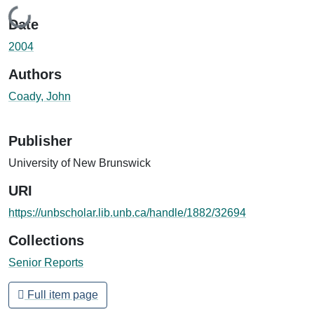
Loading...
Date
2004
Authors
Coady, John
Publisher
University of New Brunswick
URI
https://unbscholar.lib.unb.ca/handle/1882/32694
Collections
Senior Reports
Full item page