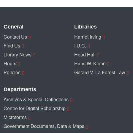
General
Libraries
Contact Us
Harriet Irving
Find Us
I.U.C.
Library News
Head Hall
Hours
Hans W. Klohn
Policies
Gerard V. La Forest Law
Departments
Archives & Special Collections
Centre for Digital Scholarship
Microforms
Government Documents, Data & Maps