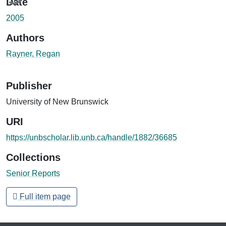
Date
2005
Authors
Rayner, Regan
Publisher
University of New Brunswick
URI
https://unbscholar.lib.unb.ca/handle/1882/36685
Collections
Senior Reports
Full item page