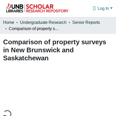
Log In
Communities & Collections
Home
Undergraduate Research
Senior Reports
Comparison of property surveys in New Brunswick and Saskatchewan
Browse
Comparison of property surveys
Statistics
in New Brunswick and
About
Saskatchewan
ding...