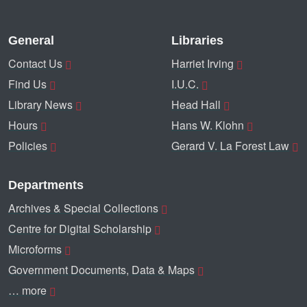
General
Libraries
Contact Us
Harriet Irving
Find Us
I.U.C.
Library News
Head Hall
Hours
Hans W. Klohn
Policies
Gerard V. La Forest Law
Departments
Archives & Special Collections
Centre for Digital Scholarship
Microforms
Government Documents, Data & Maps
… more