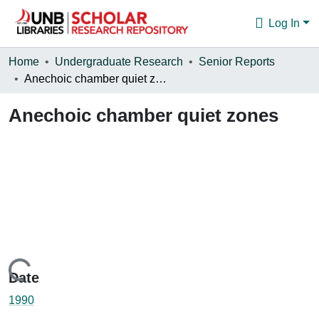
Log In
Communities & Collections
Home
Undergraduate Research
Senior Reports
Anechoic chamber quiet zones
Browse
Anechoic chamber quiet zones
Statistics
About
Loading...
Date
1990