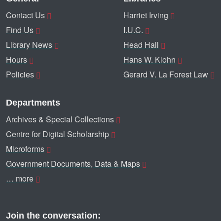
Contact Us
Harriet Irving
Find Us
I.U.C.
Library News
Head Hall
Hours
Hans W. Klohn
Policies
Gerard V. La Forest Law
Departments
Archives & Special Collections
Centre for Digital Scholarship
Microforms
Government Documents, Data & Maps
… more
Join the conversation: