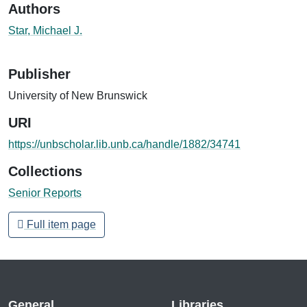
Authors
Star, Michael J.
Publisher
University of New Brunswick
URI
https://unbscholar.lib.unb.ca/handle/1882/34741
Collections
Senior Reports
Full item page
General
Libraries