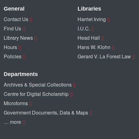
General
Libraries
Contact Us
Harriet Irving
Find Us
I.U.C.
Library News
Head Hall
Hours
Hans W. Klohn
Policies
Gerard V. La Forest Law
Departments
Archives & Special Collections
Centre for Digital Scholarship
Microforms
Government Documents, Data & Maps
… more