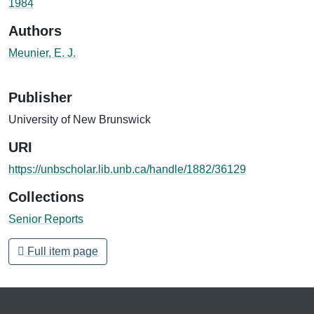
1984
Authors
Meunier, E. J.
Publisher
University of New Brunswick
URI
https://unbscholar.lib.unb.ca/handle/1882/36129
Collections
Senior Reports
Full item page