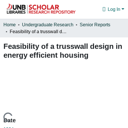
Log In
Communities & Collections
Home
Undergraduate Research
Senior Reports
Feasibility of a trusswall design in energy efficient housing
Browse
Feasibility of a trusswall design in
Statistics
energy efficient housing
About
Loading...
Date