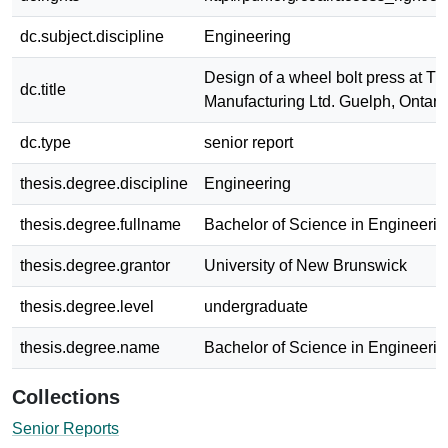
dc.subject.discipline
Engineering
Design of a wheel bolt press at Tr
dc.title
Manufacturing Ltd. Guelph, Ontari
dc.type
senior report
thesis.degree.discipline
Engineering
thesis.degree.fullname
Bachelor of Science in Engineerin
thesis.degree.grantor
University of New Brunswick
thesis.degree.level
undergraduate
thesis.degree.name
Bachelor of Science in Engineerin
Collections
Senior Reports