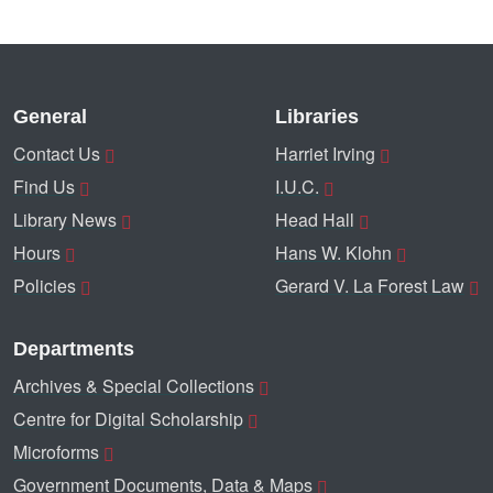
General
Libraries
Contact Us
Harriet Irving
Find Us
I.U.C.
Library News
Head Hall
Hours
Hans W. Klohn
Policies
Gerard V. La Forest Law
Departments
Archives & Special Collections
Centre for Digital Scholarship
Microforms
Government Documents, Data & Maps