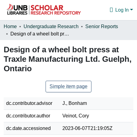
Log In
Communities & Collections
Home
Undergraduate Research
Senior Reports
Design of a wheel bolt press at Traxle Manufacturing Ltd. Guelph, Ontario
Browse
Design of a wheel bolt press at
Statistics
Traxle Manufacturing Ltd. Guelph,
About
Ontario
Simple item page
dc.contributor.advisor
J., Bonham
dc.contributor.author
Veinot, Cory
dc.date.accessioned
2023-06-07T21:19:05Z