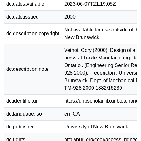
dc.date.available
2023-06-07T21:19:05Z
dc.date.issued
2000
Not available for use outside of the
dc.description.copyright
New Brunswick
Veinot, Cory (2000). Design of a w
press at Traxle Manufacturing Ltd.
Ontario . (Engineering Senior Rep
dc.description.note
928 2000). Fredericton : Universit
Brunswick, Dept. of Mechanical E
TM-928 2000 1882/16239
dc.identifier.uri
https://unbscholar.lib.unb.ca/han
dc.language.iso
en_CA
dc.publisher
University of New Brunswick
dc.rights
http://purl.org/coar/access_right/c