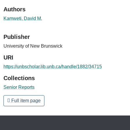
Authors
Kamweti, David M.
Publisher
University of New Brunswick
URI
https://unbscholar.lib.unb.ca/handle/1882/34715
Collections
Senior Reports
Full item page