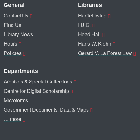
General
Libraries
Contact Us
Harriet Irving
Find Us
I.U.C.
Library News
Head Hall
Hours
Hans W. Klohn
Policies
Gerard V. La Forest Law
Departments
Archives & Special Collections
Centre for Digital Scholarship
Microforms
Government Documents, Data & Maps
… more