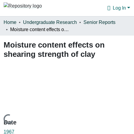
Log In
Communities & Collections
Home
Undergraduate Research
Senior Reports
Moisture content effects on shearing strength of clay
Browse
Moisture content effects on
Statistics
shearing strength of clay
About
Loading...
Date
1967