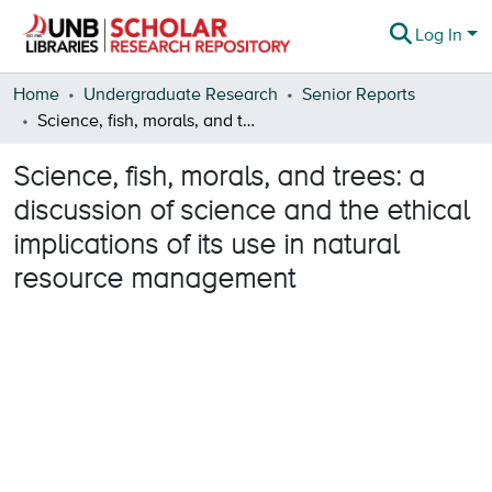
Log In
Communities & Collections
Home
Undergraduate Research
Senior Reports
Science, fish, morals, and trees: a discussion of science and the ethical implications of its use in natural resource management
Browse
Science, fish, morals, and trees: a
Statistics
discussion of science and the ethical
About
implications of its use in natural
resource management