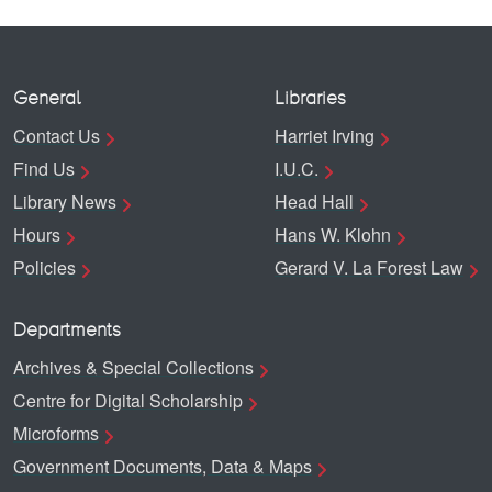
General
Libraries
Contact Us
Harriet Irving
Find Us
I.U.C.
Library News
Head Hall
Hours
Hans W. Klohn
Policies
Gerard V. La Forest Law
Departments
Archives & Special Collections
Centre for Digital Scholarship
Microforms
Government Documents, Data & Maps