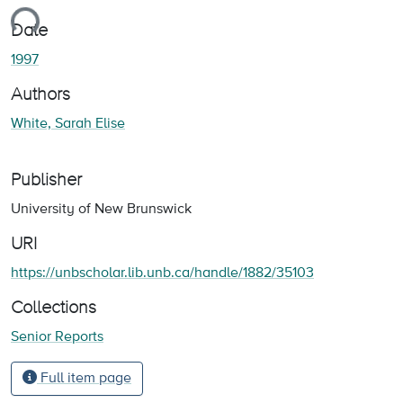
ding...
Date
1997
Authors
White, Sarah Elise
Publisher
University of New Brunswick
URI
https://unbscholar.lib.unb.ca/handle/1882/35103
Collections
Senior Reports
Full item page