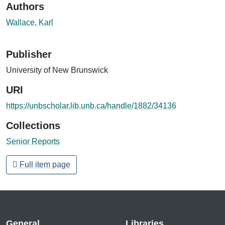
Authors
Wallace, Karl
Publisher
University of New Brunswick
URI
https://unbscholar.lib.unb.ca/handle/1882/34136
Collections
Senior Reports
Full item page
General
Libraries