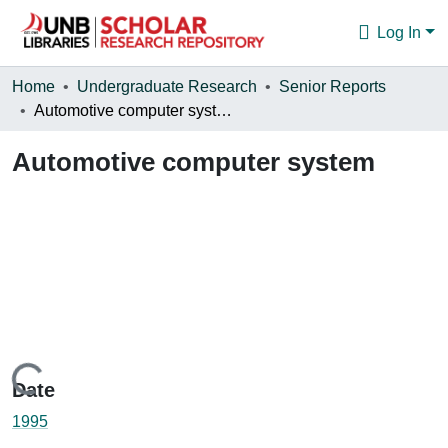
Log In
Communities & Collections
Home
Undergraduate Research
Senior Reports
Automotive computer system
Browse
Automotive computer system
Statistics
About
Loading...
Date
1995