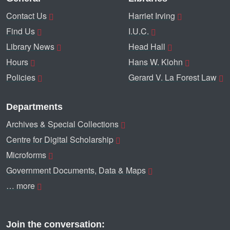
Contact Us
Harriet Irving
Find Us
I.U.C.
Library News
Head Hall
Hours
Hans W. Klohn
Policies
Gerard V. La Forest Law
Departments
Archives & Special Collections
Centre for Digital Scholarship
Microforms
Government Documents, Data & Maps
… more
Join the conversation: