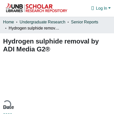
Log In
Communities & Collections
Home
Undergraduate Research
Senior Reports
Hydrogen sulphide removal by ADI Media G2®
Browse
Hydrogen sulphide removal by
Statistics
ADI Media G2®
About
ding...
Date