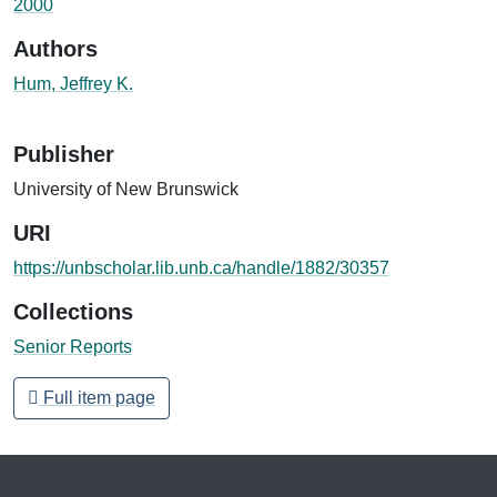
2000
Authors
Hum, Jeffrey K.
Publisher
University of New Brunswick
URI
https://unbscholar.lib.unb.ca/handle/1882/30357
Collections
Senior Reports
Full item page