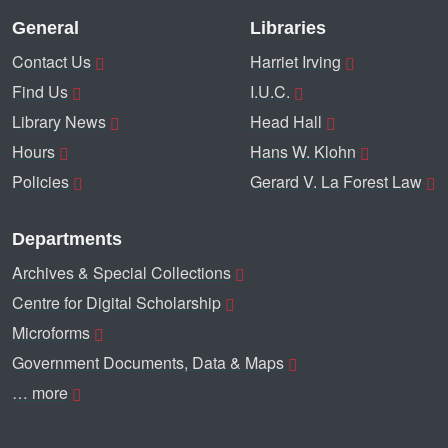
General
Libraries
Contact Us
Harriet Irving
Find Us
I.U.C.
Library News
Head Hall
Hours
Hans W. Klohn
Policies
Gerard V. La Forest Law
Departments
Archives & Special Collections
Centre for Digital Scholarship
Microforms
Government Documents, Data & Maps
… more