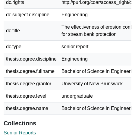
dc.rights
http://purl.org/coar/access_right/c
dc.subject.discipline
Engineering
The effectiveness of erosion contr
dc.title
for stream bank protection
dc.type
senior report
thesis.degree.discipline
Engineering
thesis.degree.fullname
Bachelor of Science in Engineerin
thesis.degree.grantor
University of New Brunswick
thesis.degree.level
undergraduate
thesis.degree.name
Bachelor of Science in Engineerin
Collections
Senior Reports