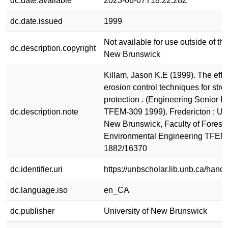
dc.date.available
2023-06-07T18:22:28Z
dc.date.issued
1999
Not available for use outside of the
dc.description.copyright
New Brunswick
Killam, Jason K.E (1999). The effe
erosion control techniques for str
protection . (Engineering Senior R
dc.description.note
TFEM-309 1999). Fredericton : Uni
New Brunswick, Faculty of Forest
Environmental Engineering TFEM
1882/16370
dc.identifier.uri
https://unbscholar.lib.unb.ca/han
dc.language.iso
en_CA
dc.publisher
University of New Brunswick