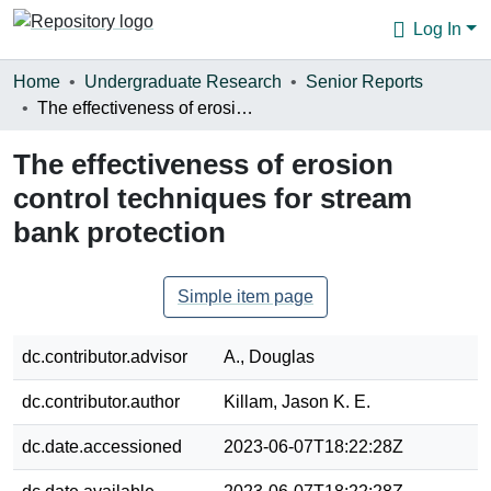
Log In
Communities & Collections
Home
Undergraduate Research
Senior Reports
The effectiveness of erosion control techniques for stream bank protection
Browse
The effectiveness of erosion
Statistics
control techniques for stream
About
bank protection
Simple item page
dc.contributor.advisor
A., Douglas
dc.contributor.author
Killam, Jason K. E.
dc.date.accessioned
2023-06-07T18:22:28Z