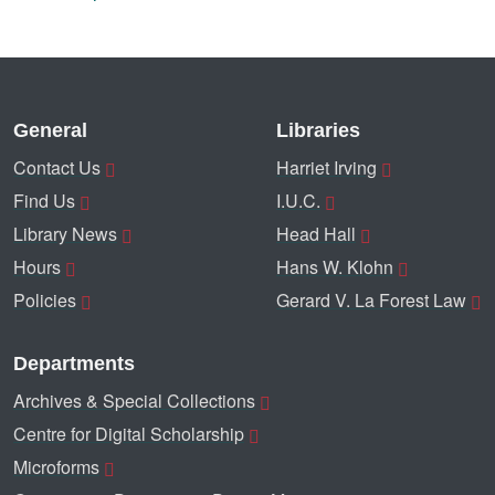
General
Libraries
Contact Us
Harriet Irving
Find Us
I.U.C.
Library News
Head Hall
Hours
Hans W. Klohn
Policies
Gerard V. La Forest Law
Departments
Archives & Special Collections
Centre for Digital Scholarship
Microforms