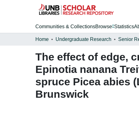
Communities & Collections
Browse
Statistics
A
Home
Undergraduate Research
Senior R
The effect of edge, c
Epinotia nanana Trei
spruce Picea abies 
Brunswick