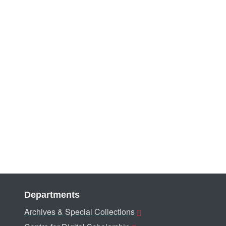
Departments
Archives & Special Collections