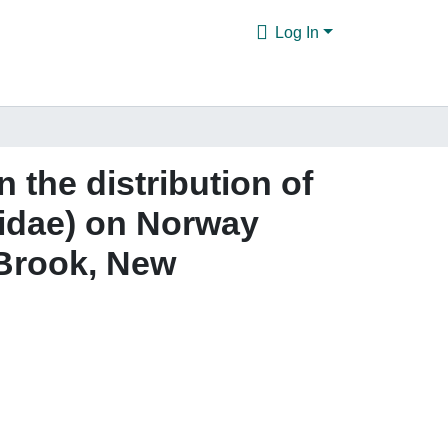
Log In
n the distribution of
cidae) on Norway
 Brook, New