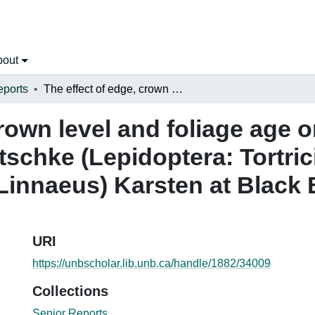
bout
eports
The effect of edge, crown level and foliage age on the distribution of Epinotia nanana Treitschke (Lepidoptera: Tortricidae) on Norway spruce Picea abies (Linnaeus) Karsten at Black Brook, New Brunswick
rown level and foliage age o
tschke (Lepidoptera: Tortri
(Linnaeus) Karsten at Black
URI
https://unbscholar.lib.unb.ca/handle/1882/34009
Collections
Senior Reports