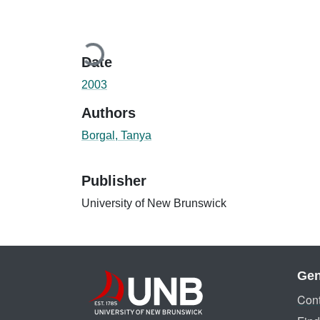
Loading...
Date
2003
Authors
Borgal, Tanya
Publisher
University of New Brunswick
Gen
Cont