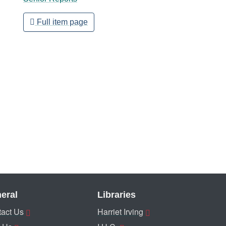
Full item page
eral
Libraries
act Us
Harriet Irving