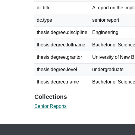
dc.title
A report on the imp
dc.type
senior report
thesis.degree.discipline
Engineering
thesis.degree.fullname
Bachelor of Science
thesis.degree.grantor
University of New 
thesis.degree.level
undergraduate
thesis.degree.name
Bachelor of Science
Collections
Senior Reports