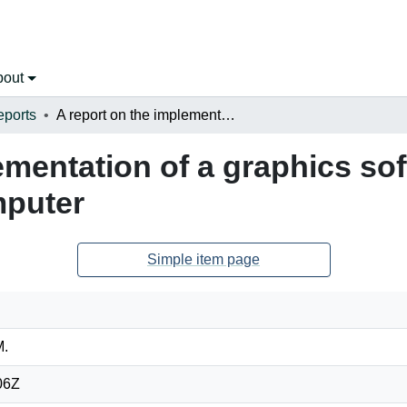
bout
eports
A report on the implementation of a graphics software package on the MINC-11 minicomputer
ementation of a graphics s
mputer
Simple item page
M.
06Z