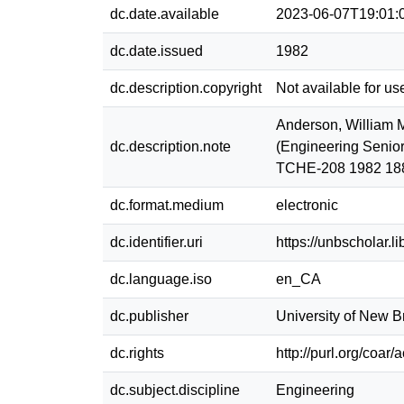
dc.date.available
2023-06-07T19:01:
dc.date.issued
1982
dc.description.copyright
Not available for us
Anderson, William M
dc.description.note
(Engineering Senior
TCHE-208 1982 18
dc.format.medium
electronic
dc.identifier.uri
https://unbscholar.
dc.language.iso
en_CA
dc.publisher
University of New 
dc.rights
http://purl.org/coar
dc.subject.discipline
Engineering