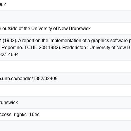
06Z
e outside of the University of New Brunswick
 (1982). A report on the implementation of a graphics softwar
 Report no. TCHE-208 1982). Fredericton : University of New B
82/14694
lib.unb.ca/handle/1882/32409
Brunswick
/access_right/c_16ec