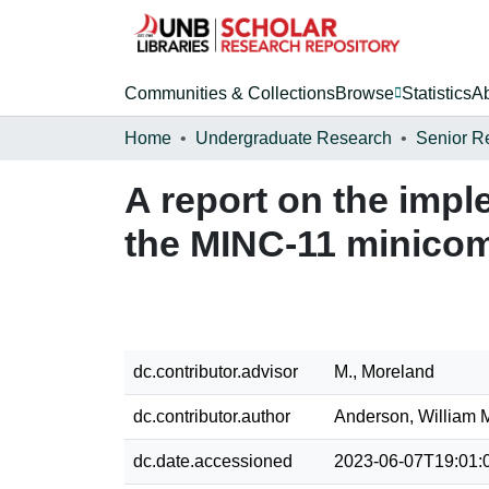
Communities & Collections
Browse
Statistics
A
Home
Undergraduate Research
Senior R
A report on the impl
the MINC-11 minico
dc.contributor.advisor
M., Moreland
dc.contributor.author
Anderson, William 
dc.date.accessioned
2023-06-07T19:01: