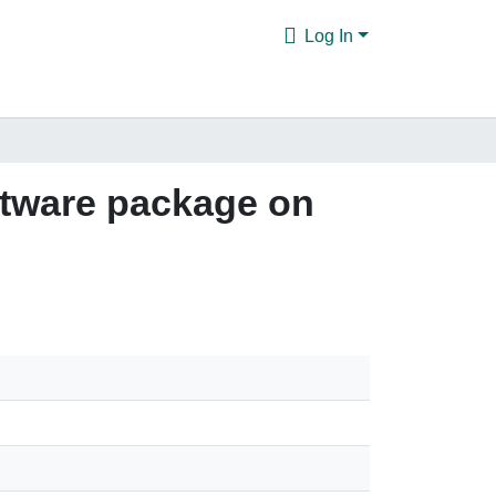
Log In
oftware package on