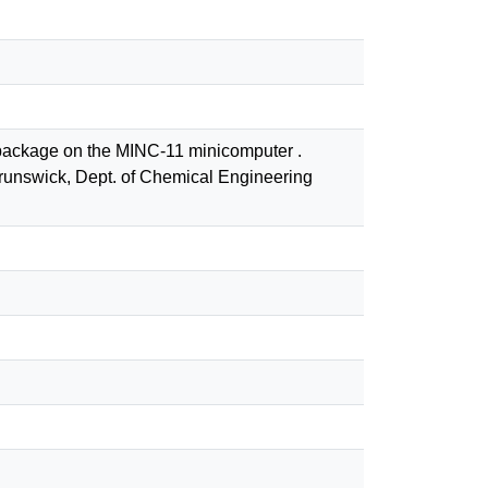
e package on the MINC-11 minicomputer .
runswick, Dept. of Chemical Engineering