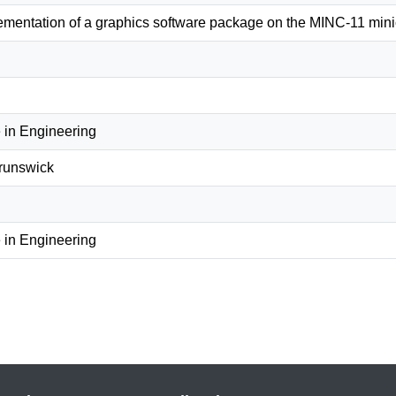
lementation of a graphics software package on the MINC-11 min
 in Engineering
Brunswick
 in Engineering