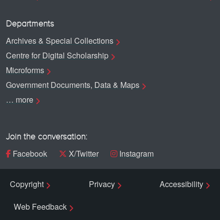
Departments
Archives & Special Collections
Centre for Digital Scholarship
Microforms
Government Documents, Data & Maps
… more
Join the conversation:
Facebook
X/Twitter
Instagram
Copyright
Privacy
Accessibility
Web Feedback