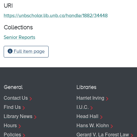
URI
https://unbscholar.lib.unb.ca/handle/1882/34448
Collections
Senior Reports
Full item page
General
Libraries
Contact Us
Harriet Irving
Find Us
I.U.C.
Library News
Head Hall
Hours
Hans W. Klohn
Policies
Gerard V. La Forest Law