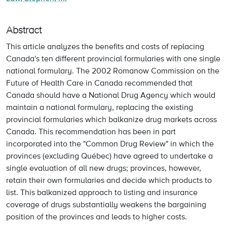
Abstract
This article analyzes the benefits and costs of replacing
Canada's ten different provincial formularies with one single
national formulary. The 2002 Romanow Commission on the
Future of Health Care in Canada recommended that
Canada should have a National Drug Agency which would
maintain a national formulary, replacing the existing
provincial formularies which balkanize drug markets across
Canada. This recommendation has been in part
incorporated into the "Common Drug Review" in which the
provinces (excluding Québec) have agreed to undertake a
single evaluation of all new drugs; provinces, however,
retain their own formularies and decide which products to
list. This balkanized approach to listing and insurance
coverage of drugs substantially weakens the bargaining
position of the provinces and leads to higher costs.