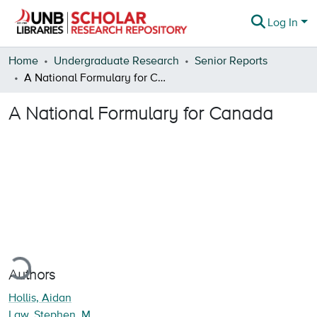
Log In
Communities & Collections
Home
Undergraduate Research
Senior Reports
A National Formulary for Canada
Browse
A National Formulary for Canada
Statistics
About
oading...
Authors
Hollis, Aidan
Law, Stephen, M.