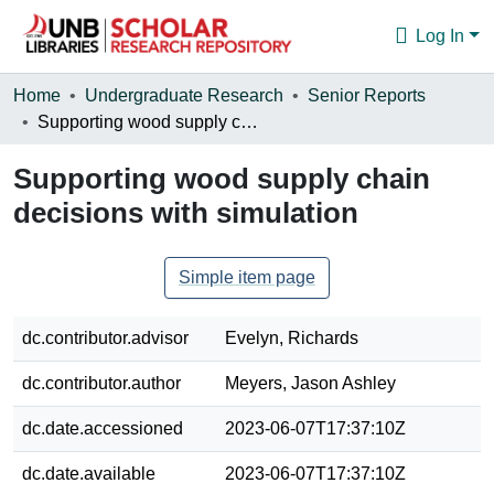
Log In
Communities & Collections
Home
Undergraduate Research
Senior Reports
Supporting wood supply chain decisions with simulation
Browse
Supporting wood supply chain
Statistics
decisions with simulation
About
Simple item page
dc.contributor.advisor
Evelyn, Richards
dc.contributor.author
Meyers, Jason Ashley
dc.date.accessioned
2023-06-07T17:37:10Z
dc.date.available
2023-06-07T17:37:10Z