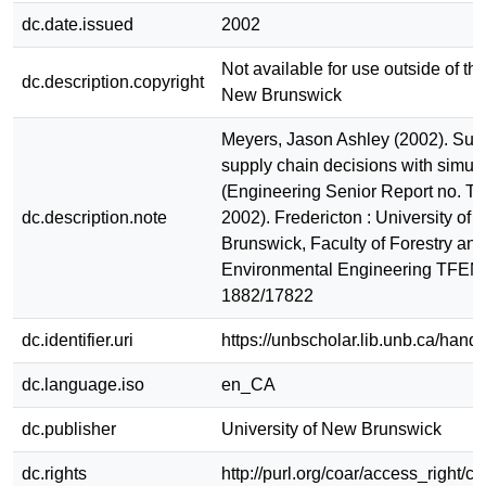
dc.date.issued
2002
Not available for use outside of the
dc.description.copyright
New Brunswick
Meyers, Jason Ashley (2002). Sup
supply chain decisions with simula
(Engineering Senior Report no. 
dc.description.note
2002). Fredericton : University of
Brunswick, Faculty of Forestry and
Environmental Engineering TFEM
1882/17822
dc.identifier.uri
https://unbscholar.lib.unb.ca/han
dc.language.iso
en_CA
dc.publisher
University of New Brunswick
dc.rights
http://purl.org/coar/access_right/c