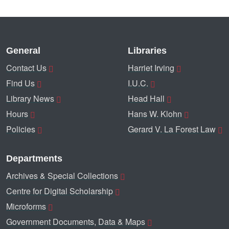
General
Libraries
Contact Us
Harriet Irving
Find Us
I.U.C.
Library News
Head Hall
Hours
Hans W. Klohn
Policies
Gerard V. La Forest Law
Departments
Archives & Special Collections
Centre for Digital Scholarship
Microforms
Government Documents, Data & Maps