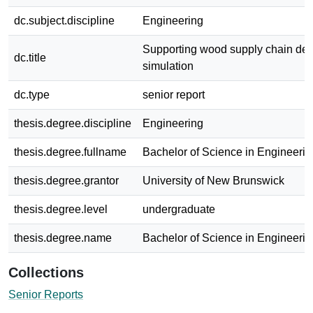
dc.subject.discipline
Engineering
Supporting wood supply chain dec
dc.title
simulation
dc.type
senior report
thesis.degree.discipline
Engineering
thesis.degree.fullname
Bachelor of Science in Engineerin
thesis.degree.grantor
University of New Brunswick
thesis.degree.level
undergraduate
thesis.degree.name
Bachelor of Science in Engineerin
Collections
Senior Reports