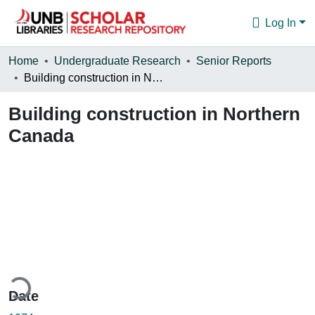
Log In
Communities & Collections
Home
Undergraduate Research
Senior Reports
Building construction in Northern Canada
Browse
Building construction in Northern
Statistics
Canada
About
ding...
Date