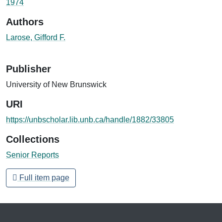
1974
Authors
Larose, Gifford F.
Publisher
University of New Brunswick
URI
https://unbscholar.lib.unb.ca/handle/1882/33805
Collections
Senior Reports
Full item page