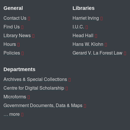
General
Libraries
Contact Us
Harriet Irving
Find Us
I.U.C.
Library News
Head Hall
Hours
Hans W. Klohn
Policies
Gerard V. La Forest Law
Departments
Archives & Special Collections
Centre for Digital Scholarship
Microforms
Government Documents, Data & Maps
… more