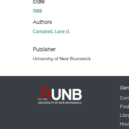
Date
1988
Authors
Campbell, Lane G.
Publisher
University of New Brunswick
Gen
Cont
Find
Libr
Hou