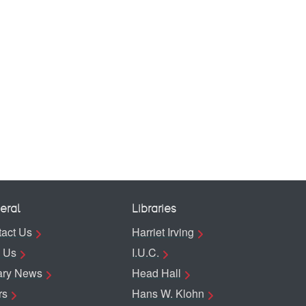
eral
Libraries
act Us
Harriet Irving
 Us
I.U.C.
ary News
Head Hall
rs
Hans W. Klohn