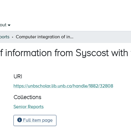
out
ports
Computer integration of information from Syscost with the Lotus template after tax profit
f information from Syscost with
URI
https://unbscholar.lib.unb.ca/handle/1882/32808
Collections
Senior Reports
Full item page