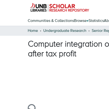
Communities & Collections
Browse
Statistics
Ab
Home
Undergraduate Research
Senior Re
Computer integration o
after tax profit
Loading...