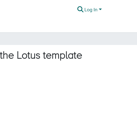
Log In
 the Lotus template