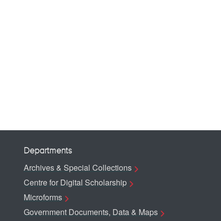
Departments
Archives & Special Collections
Centre for Digital Scholarship
Microforms
Government Documents, Data & Maps