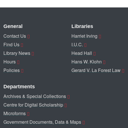
General
Libraries
Contact Us
Harriet Irving
Find Us
I.U.C.
Library News
Head Hall
Hours
Hans W. Klohn
Policies
Gerard V. La Forest Law
Departments
Archives & Special Collections
Centre for Digital Scholarship
Microforms
Government Documents, Data & Maps