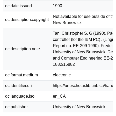
dc.date.issued
1990
Not available for use outside of the
dc.description.copyright
New Brunswick
Tan, Christopher S. G (1990). Pack
controller (for the IBM PC) . (Engi
Report no. EE-209 1990). Frederic
dc.description.note
University of New Brunswick, Dept.
and Computer Engineering EE-20
1882/15882
dc.format.medium
electronic
dc.identifier.uri
https://unbscholar.lib.unb.ca/han
dc.language.iso
en_CA
dc.publisher
University of New Brunswick