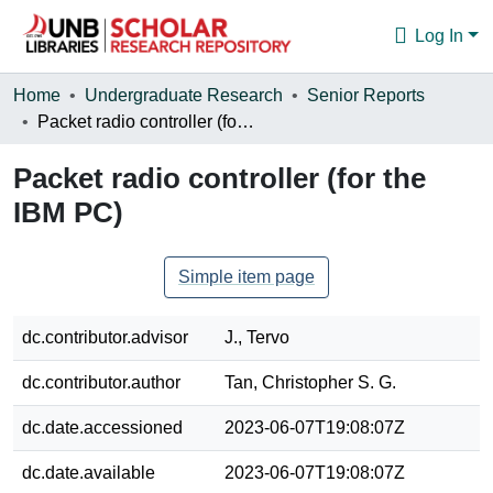
Log In
Communities & Collections
Home
Undergraduate Research
Senior Reports
Packet radio controller (for the IBM PC)
Browse
Packet radio controller (for the
Statistics
IBM PC)
About
Simple item page
dc.contributor.advisor
J., Tervo
dc.contributor.author
Tan, Christopher S. G.
dc.date.accessioned
2023-06-07T19:08:07Z
dc.date.available
2023-06-07T19:08:07Z