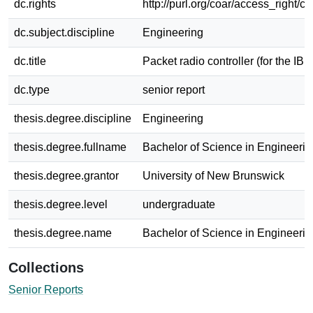
dc.rights
http://purl.org/coar/access_right/c
dc.subject.discipline
Engineering
dc.title
Packet radio controller (for the IB
dc.type
senior report
thesis.degree.discipline
Engineering
thesis.degree.fullname
Bachelor of Science in Engineerin
thesis.degree.grantor
University of New Brunswick
thesis.degree.level
undergraduate
thesis.degree.name
Bachelor of Science in Engineerin
Collections
Senior Reports