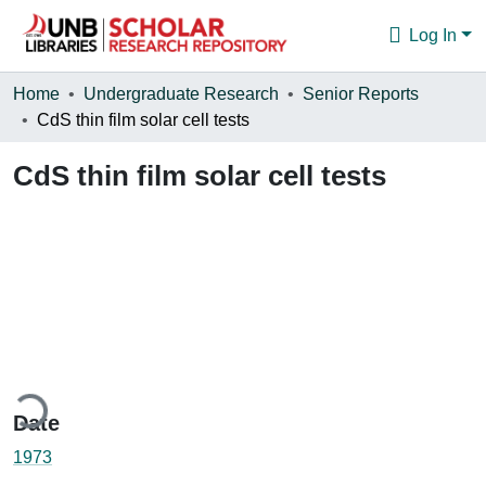
Log In
Communities & Collections
Home
Undergraduate Research
Senior Reports
CdS thin film solar cell tests
Browse
CdS thin film solar cell tests
Statistics
About
ding...
Date
1973