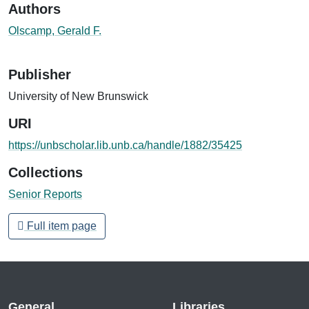
Authors
Olscamp, Gerald F.
Publisher
University of New Brunswick
URI
https://unbscholar.lib.unb.ca/handle/1882/35425
Collections
Senior Reports
Full item page
General
Libraries