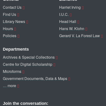
Contact Us
Harriet Irving
Find Us
I.U.C.
Library News
Head Hall
Hours
Hans W. Klohn
Policies
Gerard V. La Forest Law
Departments
Archives & Special Collections
Centre for Digital Scholarship
Microforms
Government Documents, Data & Maps
… more
Join the conversation: