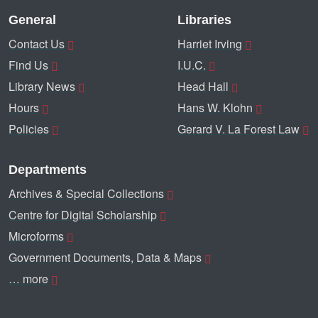
General
Libraries
Contact Us
Harriet Irving
Find Us
I.U.C.
Library News
Head Hall
Hours
Hans W. Klohn
Policies
Gerard V. La Forest Law
Departments
Archives & Special Collections
Centre for Digital Scholarship
Microforms
Government Documents, Data & Maps
… more