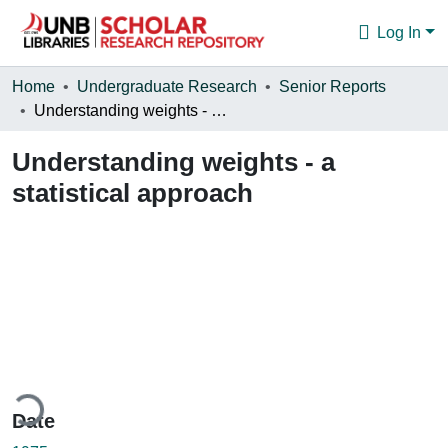
Log In
Communities & Collections
Home
Undergraduate Research
Senior Reports
Understanding weights - a statistical approach
Browse
Understanding weights - a
Statistics
statistical approach
About
ding...
Date