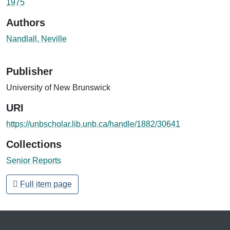
1975
Authors
Nandlall, Neville
Publisher
University of New Brunswick
URI
https://unbscholar.lib.unb.ca/handle/1882/30641
Collections
Senior Reports
Full item page