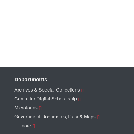
Departments
Archives & Special Collections
Centre for Digital Scholarship
Microforms
Government Documents, Data & Maps
… more