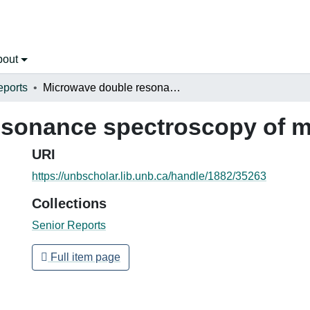
bout
eports
Microwave double resonance spectroscopy of methanol
esonance spectroscopy of m
URI
https://unbscholar.lib.unb.ca/handle/1882/35263
Collections
Senior Reports
Full item page