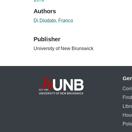
Authors
Di Diodato, Franco
Publisher
University of New Brunswick
Gen
Cont
Find
Libr
Hou
Poli