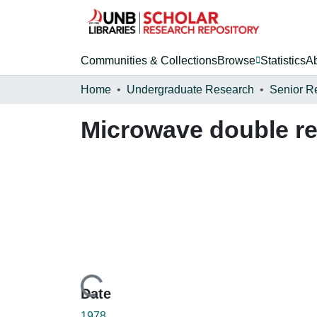
Communities & Collections
Browse
Statistics
A
Home
Undergraduate Research
Senior R
Microwave double r
Loading...
Date
1978