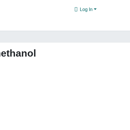
Log In
ethanol