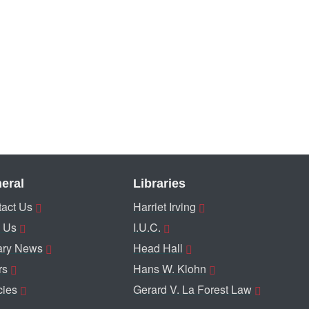
eral
Libraries
act Us
Harriet Irving
 Us
I.U.C.
ary News
Head Hall
rs
Hans W. Klohn
cies
Gerard V. La Forest Law